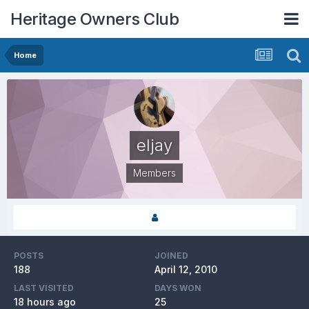
Heritage Owners Club
Home
eljay
Members
POSTS
JOINED
188
April 12, 2010
LAST VISITED
DAYS WON
18 hours ago
25