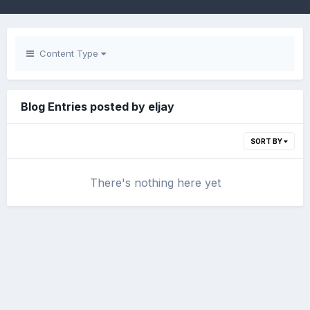
Content Type
Blog Entries posted by eljay
SORT BY
There's nothing here yet