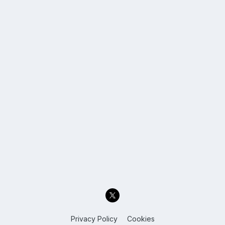
Privacy Policy
Cookies