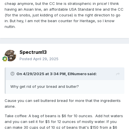
cheap anymore, but the CC line is stratospheric in price! I think
having an Asian line, an affordable USA Standard line and the CC
(for the snobs, just kidding of course) is the right direction to go
in. But hey, I am not the bean counter for Heritage, so I know
nuttin.
Spectrum13
Posted
April 29, 2025
On 4/29/2025 at 3:34 PM,
ElNumero
said:
Why get rid of your bread and butter?
Cause you can sell buttered bread for more that the ingredients
alone.
Take coffee: A bag of beans is $6 for 10 ounces. Add hot waters
and you can sell it for $5 for 12 ounces of mostly water. If you
can make 30 cups out of 10 oz of beans that's $150 from a $6