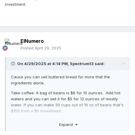
investment.
ElNumero
Posted
April 29, 2025
On 4/29/2025 at 4:14 PM,
Spectrum13
said:
Cause you can sell buttered bread for more that the
ingredients alone.
Take coffee: A bag of beans is $6 for 10 ounces. Add hot
waters and you can sell it for $5 for 12 ounces of mostly
water. If you can make 30 cups out of 10 oz of beans that's
$150 from a $6 investment.
Expand