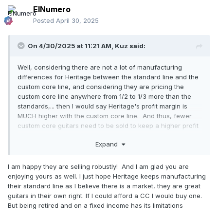
ElNumero
Posted
April 30, 2025
On 4/30/2025 at 11:21 AM,
Kuz
said:
Well, considering there are not a lot of manufacturing
differences for Heritage between the standard line and the
custom core line, and considering they are pricing the
custom core line anywhere from 1/2 to 1/3 more than the
standards,... then I would say Heritage's profit margin is
MUCH higher with the custom core line. And thus, fewer
custom core guitars need to be sold to keep a higher profit
over the standard line. Also, I think the custom core line
Expand
has been a
HUGE success
. Of all the Heritage guitar
owners groups forums (obviously here at HOC and on
Facebook), the number of owners reporting a new custom
I am happy they are selling robustly! And I am glad you are
core Heritage purchase
BY FAR
out weighs the number of
enjoying yours as well. I just hope Heritage keeps manufacturing
new standard line Heritage purchases.
their standard line as I believe there is a market, they are great
guitars in their own right. If I could afford a CC I would buy one.
For me, the lighter weight on my Custom Core 150 has
But being retired and on a fixed income has its limitations
justified it's price. Last night, I played the Aged CC 150