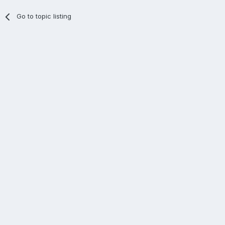
Go to topic listing