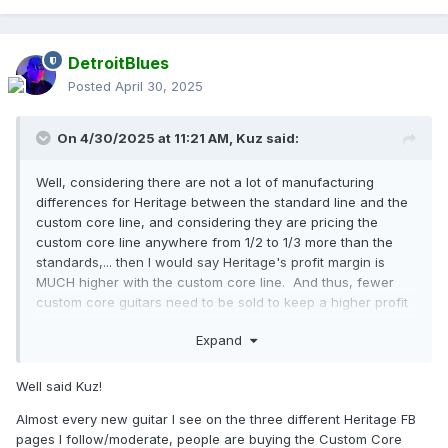
comparing it to my Murphy Ultra Lite aged R9. Other than
the different frets on the CC 150, I am not so sure the CC
150 is not a better guitar.... again, validating the price of the
DetroitBlues
custom core line.
Posted
April 30, 2025
On 4/30/2025 at 11:21 AM,
Kuz
said:
Well, considering there are not a lot of manufacturing
differences for Heritage between the standard line and the
custom core line, and considering they are pricing the
custom core line anywhere from 1/2 to 1/3 more than the
standards,... then I would say Heritage's profit margin is
MUCH higher with the custom core line. And thus, fewer
custom core guitars need to be sold to keep a higher profit
over the standard line. Also, I think the custom core line
Expand
has been a
HUGE success
. Of all the Heritage guitar
owners groups forums (obviously here at HOC and on
Facebook), the number of owners reporting a new custom
Well said Kuz!
core Heritage purchase
BY FAR
out weighs the number of
Almost every new guitar I see on the three different Heritage FB
new standard line Heritage purchases.
pages I follow/moderate, people are buying the Custom Core