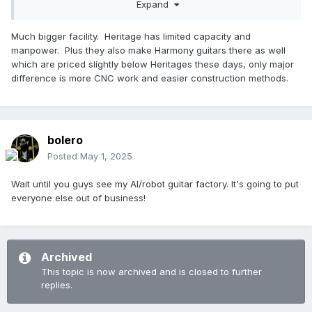
Expand
The lure of inexpensive off-shore products is undeniable.
Pretty much everyone with some volume is doing it. I think it
waters down the brand, especially if not clearly labeled in a
Much bigger facility. Heritage has limited capacity and
way that is clear what it is.
manpower. Plus they also make Harmony guitars there as well
which are priced slightly below Heritages these days, only major
Strangely, Gibson will make some Epiphone models in the
difference is more CNC work and easier construction methods.
US from time to time, despite its position as their off-shore
less-expensive line.
bolero
Posted
May 1, 2025
Wait until you guys see my AI/robot guitar factory. It's going to put
everyone else out of business!
Archived
This topic is now archived and is closed to further
replies.