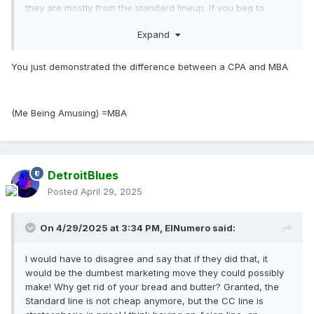
they are mostly from the standard lineup. If you beg to
differ, lets hear it!!
Expand
You just demonstrated the difference between a CPA and MBA
(Me Being Amusing) =MBA
DetroitBlues
Posted
April 29, 2025
On 4/29/2025 at 3:34 PM,
ElNumero
said:
I would have to disagree and say that if they did that, it
would be the dumbest marketing move they could possibly
make! Why get rid of your bread and butter? Granted, the
Standard line is not cheap anymore, but the CC line is