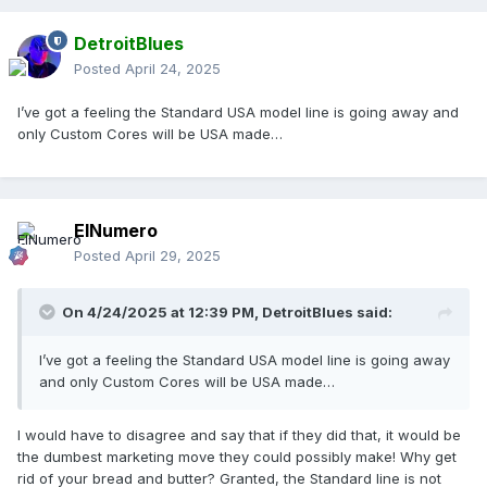
DetroitBlues
Posted
April 24, 2025
I’ve got a feeling the Standard USA model line is going away and
only Custom Cores will be USA made…
ElNumero
Posted
April 29, 2025
On 4/24/2025 at 12:39 PM,
DetroitBlues
said:
I’ve got a feeling the Standard USA model line is going away
and only Custom Cores will be USA made…
I would have to disagree and say that if they did that, it would be
the dumbest marketing move they could possibly make! Why get
rid of your bread and butter? Granted, the Standard line is not