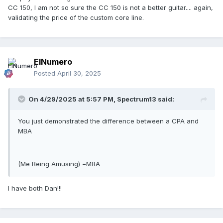
CC 150, I am not so sure the CC 150 is not a better guitar.... again,
validating the price of the custom core line.
ElNumero
Posted
April 30, 2025
On 4/29/2025 at 5:57 PM,
Spectrum13
said:
You just demonstrated the difference between a CPA and
MBA
(Me Being Amusing) =MBA
I have both Dan!!!