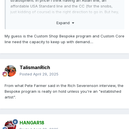
stratospheric in price! I think having an Asian line, an
affordable USA Standard line and the CC (for the snobs,
just kidding of course) is the right direction to go in. But hey,
I am not the bean counter for Heritage, so I know nuttin.
Expand
My guess is the Custom Shop Bespoke program and Custom Core
line need the capacity to keep up with demand....
TalismanRich
Posted
April 29, 2025
From what Pete Farmer said in the Rich Severenson interview, the
Bespoke program is really on hold unless you're an "established
artist".
HANGAR18