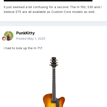
It just seemed a bit confusing for a second. The H-150, 530 and I
believe 575 are all available as Custom Core models as well.
PunkKitty
Posted
May 1, 2025
I had to look up the H-717.