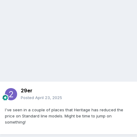
29er
Posted
April 23, 2025
I've seen in a couple of places that Heritage has reduced the
price on Standard line models. Might be time to jump on
something!