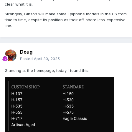
clear what it is.
Strangely, Gibson will make some Epiphone models in the US from
time to time, despite its position as their off-shore less-expensive
line.
Doug
Posted
April 30, 2025
Glancing at the homepage, today I found this: