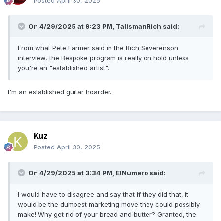
Posted
April 30, 2025
On 4/29/2025 at 9:23 PM,
TalismanRich
said:
From what Pete Farmer said in the Rich Severenson
interview, the Bespoke program is really on hold unless
you're an "established artist".
I'm an established guitar hoarder.
Kuz
Posted
April 30, 2025
On 4/29/2025 at 3:34 PM,
ElNumero
said:
I would have to disagree and say that if they did that, it
would be the dumbest marketing move they could possibly
make! Why get rid of your bread and butter? Granted, the