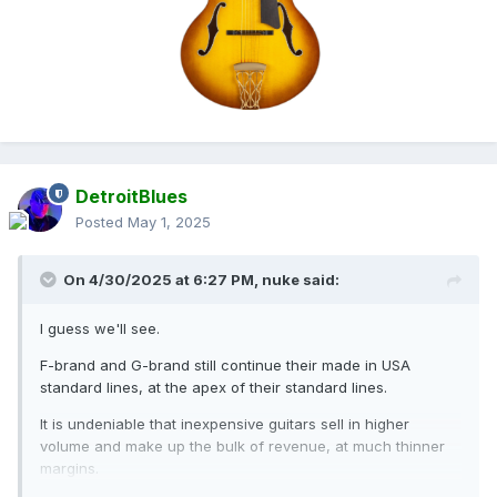
DetroitBlues
Posted
May 1, 2025
On 4/30/2025 at 6:27 PM,
nuke
said:
I guess we'll see.
F-brand and G-brand still continue their made in USA
standard lines, at the apex of their standard lines.
It is undeniable that inexpensive guitars sell in higher
volume and make up the bulk of revenue, at much thinner
margins.