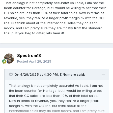
That analogy is not completely accurate! As I said, I am not the
bean counter for Heritage, but I would be willing to bet that their
CC sales are less than 10% of their total sales. Now in terms of
revenue, yes, they realize a larger profit margin % with the CC
line. But think about all the international sales they do each
month, and I am pretty sure they are mostly from the standard
lineup. If you beg to differ, lets hear it!!
Spectrum13
Posted
April 29, 2025
On 4/29/2025 at 4:30 PM,
ElNumero
said:
That analogy is not completely accurate! As I said, I am not
the bean counter for Heritage, but I would be willing to bet
that their CC sales are less than 10% of their total sales.
Now in terms of revenue, yes, they realize a larger profit
margin % with the CC line. But think about all the
international sales they do each month, and I am pretty sure