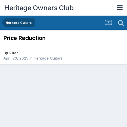
Heritage Owners Club
Heritage Guitars
Price Reduction
By
29er
April 23, 2025
in
Heritage Guitars