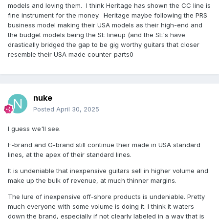
For me, the lighter weight on my Custom Core 150 has
models and loving them. I think Heritage has shown the CC line is
justified it's price. Last night, I played the Aged CC 150
fine instrument for the money. Heritage maybe following the PRS
comparing it to my Murphy Ultra Lite aged R9. Other than
business model making their USA models as their high-end and
the different frets on the CC 150, I am not so sure the CC
the budget models being the SE lineup (and the SE's have
150 is not a better guitar.... again, validating the price of the
drastically bridged the gap to be gig worthy guitars that closer
custom core line.
resemble their USA made counter-parts0
nuke
Posted
April 30, 2025
I guess we'll see.
F-brand and G-brand still continue their made in USA standard
lines, at the apex of their standard lines.
It is undeniable that inexpensive guitars sell in higher volume and
make up the bulk of revenue, at much thinner margins.
The lure of inexpensive off-shore products is undeniable. Pretty
much everyone with some volume is doing it. I think it waters
down the brand, especially if not clearly labeled in a way that is