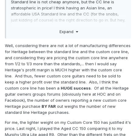
Standard line is not cheap anymore, but the CC line is
stratospheric in price! I think having an Asian line, an
affordable USA Standard line and the CC (for the snobs,
just kidding of course) is the right direction to go in. But hey,
I am not the bean counter for Heritage, so I know nuttin.
Expand
Well, considering there are not a lot of manufacturing differences
for Heritage between the standard line and the custom core line,
and considering they are pricing the custom core line anywhere
from 1/2 to 1/3 more than the standards,... then I would say
Heritage's profit margin is MUCH higher with the custom core
line. And thus, fewer custom core guitars need to be sold to
keep a higher profit over the standard line. Also, I think the
custom core line has been a
HUGE success
. Of all the Heritage
guitar owners groups forums (obviously here at HOC and on
Facebook), the number of owners reporting a new custom core
Heritage purchase
BY FAR
out weighs the number of new
standard line Heritage purchases.
For me, the lighter weight on my Custom Core 150 has justified it's
price. Last night, I played the Aged CC 150 comparing it to my
Murphy Ultra Lite aged R9. Other than the different frets on the