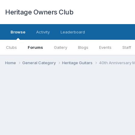
Heritage Owners Club
Browse
Activity
Leaderboard
Clubs
Forums
Gallery
Blogs
Events
Staff
Home
General Category
Heritage Guitars
40th Anniversary 