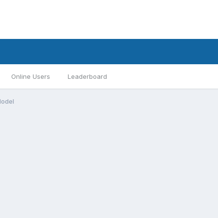
Online Users
Leaderboard
Model