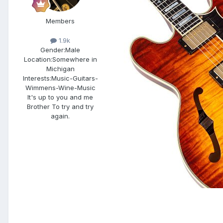
Members
1.9k
Gender:
Male
Location:
Somewhere in
Michigan
Interests:
Music-Guitars-
Wimmens-Wine-Music
It's up to you and me
Brother To try and try
again.