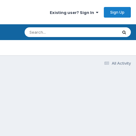
Sign Up
Existing user? Sign In
All Activity