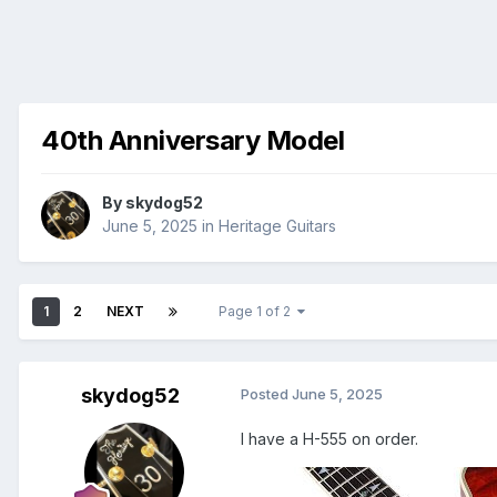
40th Anniversary Model
By
skydog52
June 5, 2025
in
Heritage Guitars
1
2
NEXT
Page 1 of 2
skydog52
Posted
June 5, 2025
I have a H-555 on order.