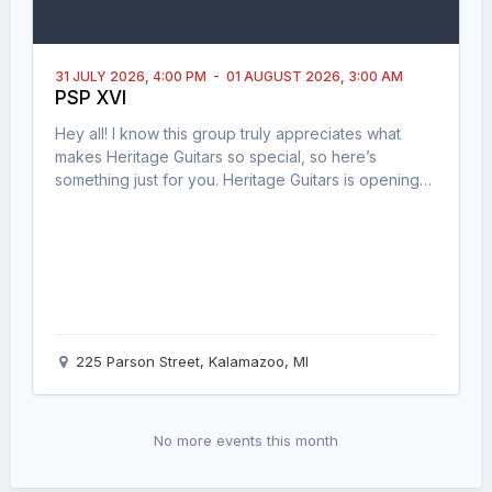
31 JULY 2026,
4:00 PM
-
01 AUGUST 2026,
3:00 AM
PSP XVI
Hey all! I know this group truly appreciates what
makes Heritage Guitars so special, so here’s
something just for you. Heritage Guitars is opening
their doors for a limited, invite-style experience on
July 31st, 2026: 🎸 A private factory tour (see where
the magic happens) 🎶 An open jam session with
fellow players 🍔 Food and hang time with the
community Spots are limit
225 Parson Street, Kalamazoo, MI
No more events this month