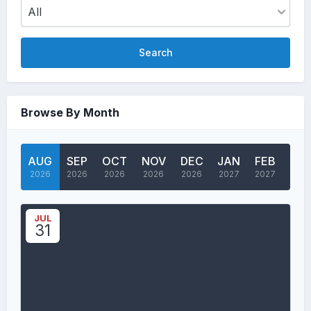
Search
Browse By Month
AUG
SEP
OCT
NOV
DEC
JAN
FEB
MA
2026
2026
2026
2026
2026
2027
2027
202
JUL
31