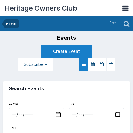
Heritage Owners Club
Home
Events
Create Event
Subscribe
Search Events
FROM
TO
TYPE