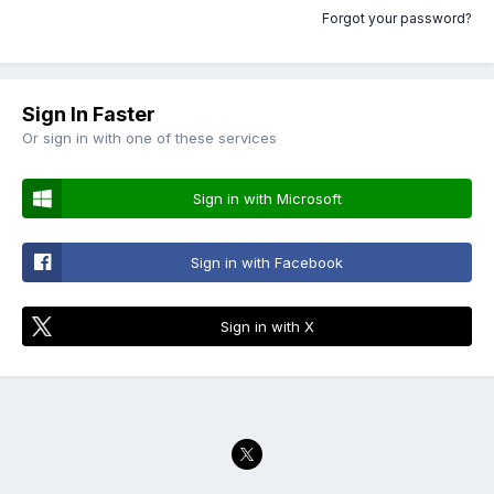
Forgot your password?
Sign In Faster
Or sign in with one of these services
Sign in with Microsoft
Sign in with Facebook
Sign in with X