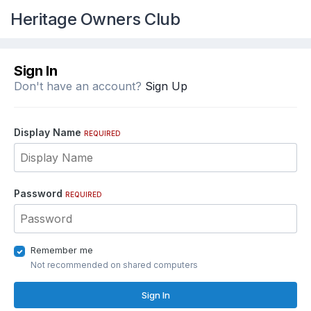
Heritage Owners Club
Sign In
Don't have an account?
Sign Up
Display Name
REQUIRED
Password
REQUIRED
Remember me
Not recommended on shared computers
Sign In