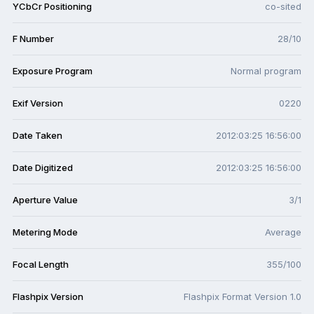
YCbCr Positioning
co-sited
F Number
28/10
Exposure Program
Normal program
Exif Version
0220
Date Taken
2012:03:25 16:56:00
Date Digitized
2012:03:25 16:56:00
Aperture Value
3/1
Metering Mode
Average
Focal Length
355/100
Flashpix Version
Flashpix Format Version 1.0