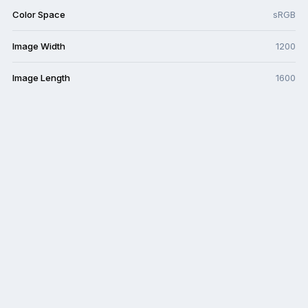
Color Space
sRGB
Image Width
1200
Image Length
1600