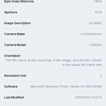
Byte Order Motorola
TRUE
Aperture
f/2.8
Image Description
PLUM2G
Camera Make
LG Electronics
Camera Model
LG800G
Orientation
The 0th row is at the visual top of the image, and the 0th column
is the visual left-hand side
Resolution Unit
2
Software
Microsoft Windows Photo Viewer 6.1.7600.16385
Last Modified
2013:01:04 21:05:11