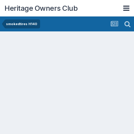
Heritage Owners Club
smokedtires H140