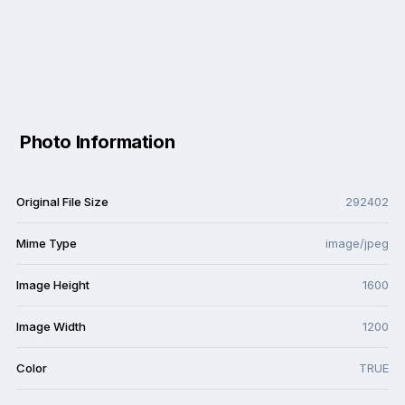
Photo Information
Original File Size
292402
Mime Type
image/jpeg
Image Height
1600
Image Width
1200
Color
TRUE