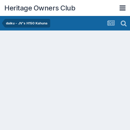
Heritage Owners Club
daiku - JV's H150 Kahuna