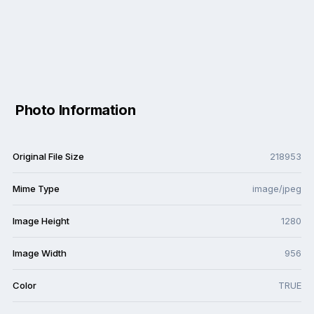
Photo Information
Original File Size
218953
Mime Type
image/jpeg
Image Height
1280
Image Width
956
Color
TRUE