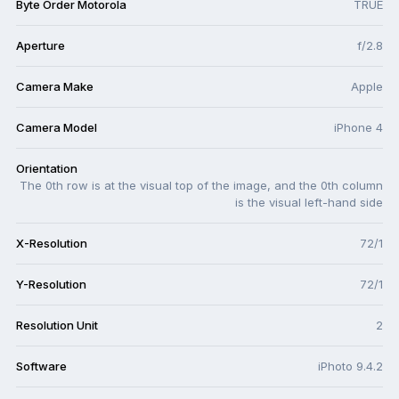
Byte Order Motorola
TRUE
Aperture
f/2.8
Camera Make
Apple
Camera Model
iPhone 4
Orientation
The 0th row is at the visual top of the image, and the 0th column
is the visual left-hand side
X-Resolution
72/1
Y-Resolution
72/1
Resolution Unit
2
Software
iPhoto 9.4.2