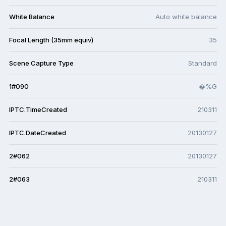
White Balance
Auto white balance
Focal Length (35mm equiv)
35
Scene Capture Type
Standard
1#090
�%G
IPTC.TimeCreated
210311
IPTC.DateCreated
20130127
2#062
20130127
2#063
210311