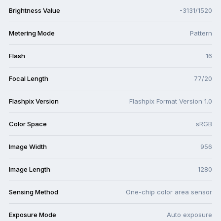
Brightness Value
-3131/1520
Metering Mode
Pattern
Flash
16
Focal Length
77/20
Flashpix Version
Flashpix Format Version 1.0
Color Space
sRGB
Image Width
956
Image Length
1280
Sensing Method
One-chip color area sensor
Exposure Mode
Auto exposure