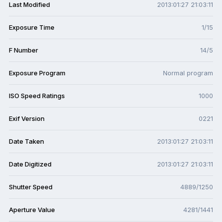
Last Modified
2013:01:27 21:03:11
Exposure Time
1/15
F Number
14/5
Exposure Program
Normal program
ISO Speed Ratings
1000
Exif Version
0221
Date Taken
2013:01:27 21:03:11
Date Digitized
2013:01:27 21:03:11
Shutter Speed
4889/1250
Aperture Value
4281/1441