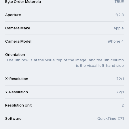
Byte Order Motorola
TRUE
Aperture
f/2.8
Camera Make
Apple
Camera Model
iPhone 4
Orientation
The 0th row is at the visual top of the image, and the 0th column
is the visual left-hand side
X-Resolution
72/1
Y-Resolution
72/1
Resolution Unit
2
Software
QuickTime 7.7.1