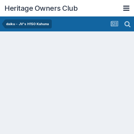
Heritage Owners Club
daiku - JV's H150 Kahuna