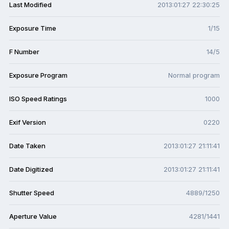
Last Modified
2013:01:27 22:30:25
Exposure Time
1/15
F Number
14/5
Exposure Program
Normal program
ISO Speed Ratings
1000
Exif Version
0220
Date Taken
2013:01:27 21:11:41
Date Digitized
2013:01:27 21:11:41
Shutter Speed
4889/1250
Aperture Value
4281/1441