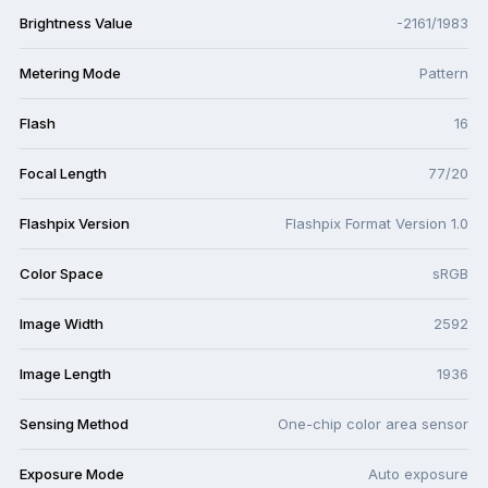
Brightness Value
-2161/1983
Metering Mode
Pattern
Flash
16
Focal Length
77/20
Flashpix Version
Flashpix Format Version 1.0
Color Space
sRGB
Image Width
2592
Image Length
1936
Sensing Method
One-chip color area sensor
Exposure Mode
Auto exposure