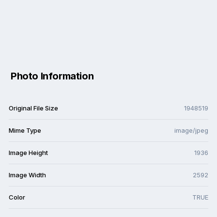
Photo Information
Original File Size
1948519
Mime Type
image/jpeg
Image Height
1936
Image Width
2592
Color
TRUE