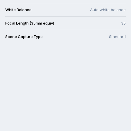
White Balance
Auto white balance
Focal Length (35mm equiv)
35
Scene Capture Type
Standard