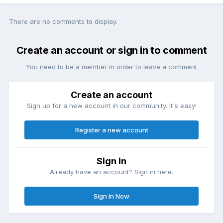
There are no comments to display.
Create an account or sign in to comment
You need to be a member in order to leave a comment
Create an account
Sign up for a new account in our community. It's easy!
Register a new account
Sign in
Already have an account? Sign in here.
Sign In Now