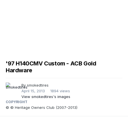
'97 H140CMV Custom - ACB Gold
Hardware
By
smokedtires
April 15, 2013
1894 views
View smokedtires's images
COPYRIGHT
© © Heritage Owners Club (2007-2013)