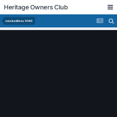
Heritage Owners Club
smokedtires H140