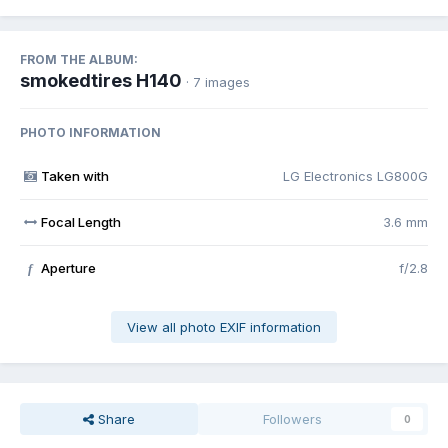
FROM THE ALBUM:
smokedtires H140
· 7 images
PHOTO INFORMATION
Taken with
LG Electronics LG800G
Focal Length
3.6 mm
Aperture
f/2.8
f
View all photo EXIF information
Share
Followers
0