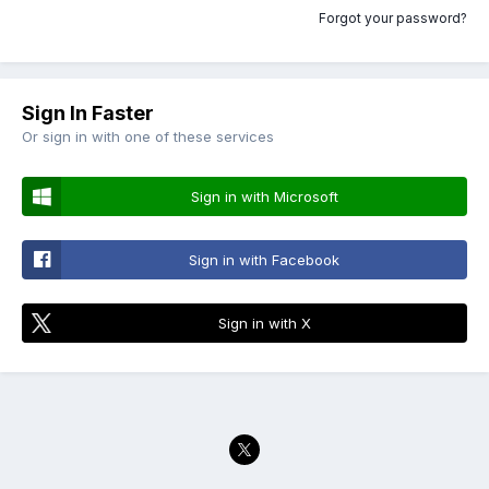
Forgot your password?
Sign In Faster
Or sign in with one of these services
Sign in with Microsoft
Sign in with Facebook
Sign in with X