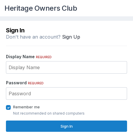
Heritage Owners Club
Sign In
Don't have an account?
Sign Up
Display Name
REQUIRED
Password
REQUIRED
Remember me
Not recommended on shared computers
Sign In