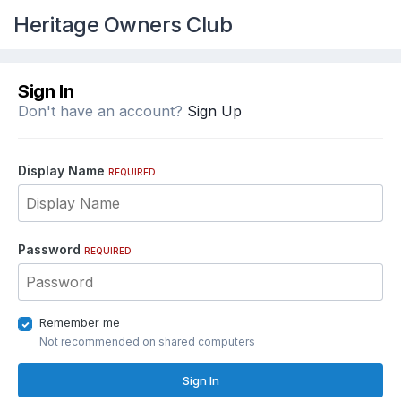
Heritage Owners Club
Sign In
Don't have an account?
Sign Up
Display Name
REQUIRED
Password
REQUIRED
Remember me
Not recommended on shared computers
Sign In