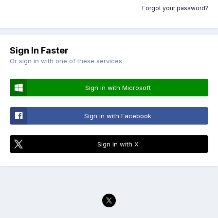
Forgot your password?
Sign In Faster
Or sign in with one of these services
Sign in with Microsoft
Sign in with Facebook
Sign in with X