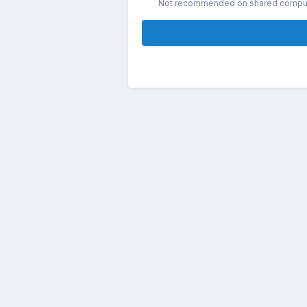
Not recommended on shared compu