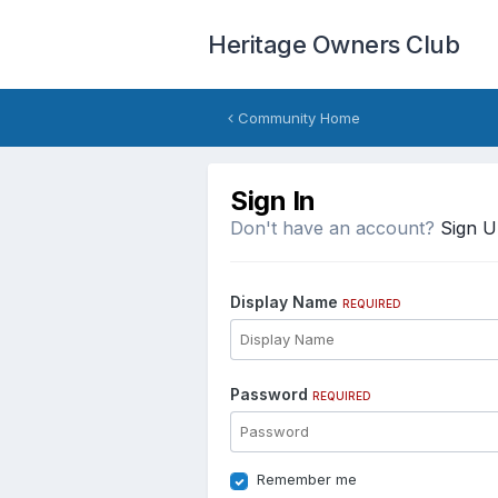
Heritage Owners Club
Community Home
Sign In
Don't have an account?
Sign 
Display Name
REQUIRED
Password
REQUIRED
Remember me