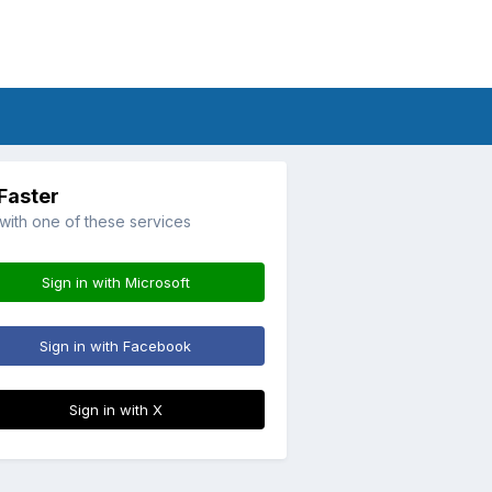
 Faster
 with one of these services
Sign in with Microsoft
Sign in with Facebook
Sign in with X