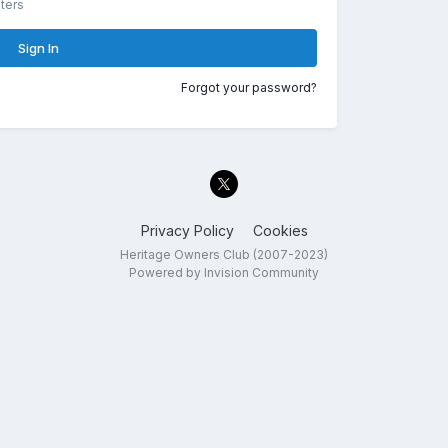
ters
Sign In
Forgot your password?
Privacy Policy
Cookies
Heritage Owners Club (2007-2023)
Powered by Invision Community