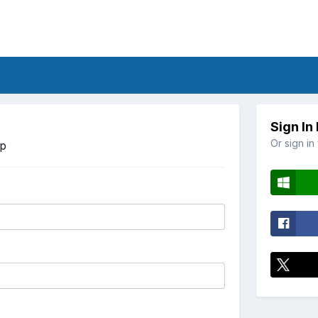
Sign In
Or sign in
Up