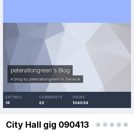
peteraltongreen's Blog
A blog by
peteraltongreen
in
General
ENTRIES
COMMENTS
VIEWS
16
22
104034
City Hall gig 090413