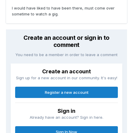
I would have liked to have been there, must come over
sometime to watch a gig.
Create an account or sign in to
comment
You need to be a member in order to leave a comment
Create an account
Sign up for a new account in our community. It's easy!
Register a new account
Sign in
Already have an account? Sign in here.
Sign In Now