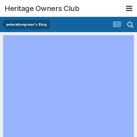
Heritage Owners Club
peteraltongreen's Blog