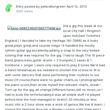
Entry posted by
peteraltongreen
April 12, 2013
3241 views
Did a gig this week at our
local City Hall ( Kingston
upon Hull,East Yorkshire
England ) I decided to take my Heritage 140 (1986) as it looks
great,plays great,and sounds mega ! It handled the mostly
rythmn guitar gig excellently,adding a snap to the very limited
soloing that was required for the gig. I had to laugh.The 10 piece
band,(piano,bass,guitar drums + 2 trumpets,2 saxes & 1
trombone + singer ) were only required to play 6 tunes.We'd had
a band rehearsal,as we needed to shorten the scores to fit in
with some dancers that were performing their routines to our
music.Of course,there were no guitar charts,so I photographed
the piano score,then wrote myself the relevant charts...Great !
Turn up for the gig..all change.Different tunes,still no music,so I
had to busk the lot.Fortunately,it was all simple stuff I'd played
before.How the host managed to stretch 20 minutes,or less
music into a 2 hour show was a work of genius.We live & learn. I
played the Heritage through a Fender London solid state amp.I