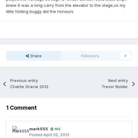
knew it was a long carry from the elevator to the stage,so my
little folding buggy did the honours.
Share
Followers
0
Previous entry
Next entry
Charlie Gracie 2012.
Trevor Bolder
1 Comment
mark555
165
Posted
April 25, 2013