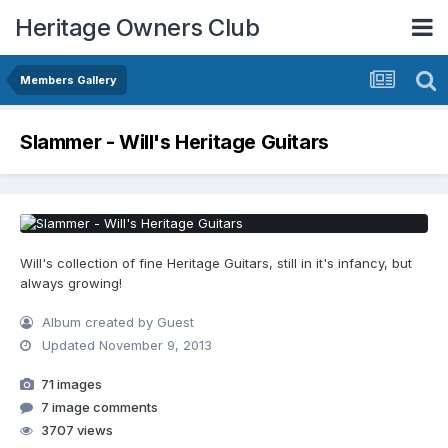
Heritage Owners Club
Members Gallery
Slammer - Will's Heritage Guitars
Will's collection of fine Heritage Guitars, still in it's infancy, but
always growing!
Album created by Guest
Updated
November 9, 2013
71 images
7 image comments
3707 views