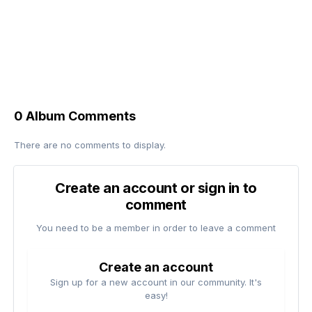
0 Album Comments
There are no comments to display.
Create an account or sign in to
comment
You need to be a member in order to leave a comment
Create an account
Sign up for a new account in our community. It's
easy!