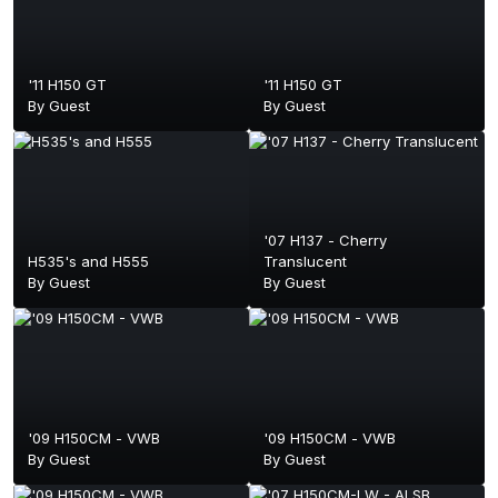
'11 H150 GT
'11 H150 GT
By Guest
By Guest
'07 H137 - Cherry
H535's and H555
Translucent
By Guest
By Guest
'09 H150CM - VWB
'09 H150CM - VWB
By Guest
By Guest