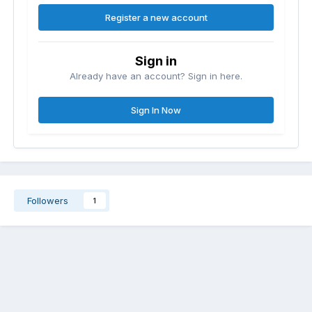
Register a new account
Sign in
Already have an account? Sign in here.
Sign In Now
Followers
1