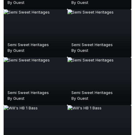
By Guest
By Guest
Semi Sweet Heritages
Semi Sweet Heritages
By Guest
By Guest
Semi Sweet Heritages
Semi Sweet Heritages
By Guest
By Guest