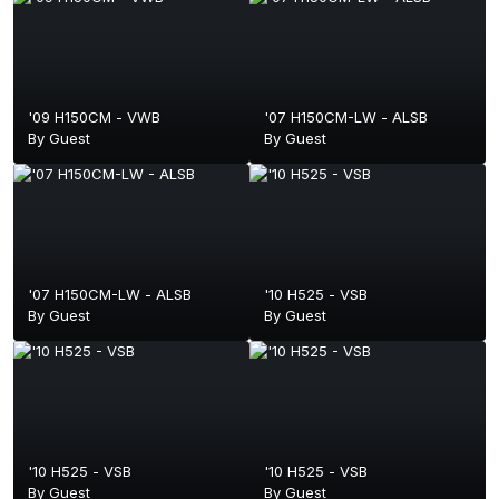
'09 H150CM - VWB
'07 H150CM-LW - ALSB
By Guest
By Guest
'07 H150CM-LW - ALSB
'10 H525 - VSB
By Guest
By Guest
'10 H525 - VSB
'10 H525 - VSB
By Guest
By Guest