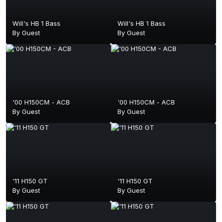
Will's HB 1 Bass
Will's HB 1 Bass
By Guest
By Guest
'00 H150CM - ACB
'00 H150CM - ACB
By Guest
By Guest
'11 H150 GT
'11 H150 GT
By Guest
By Guest