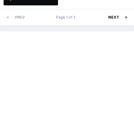
PREV
Page 1 of 2
NEXT