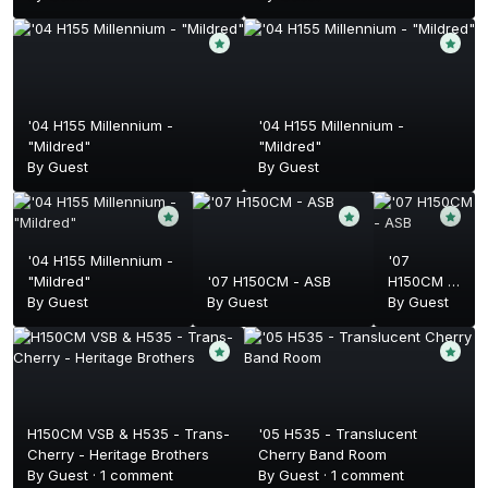
'04 H155 Millennium -
'04 H155 Millennium -
"Mildred"
"Mildred"
By Guest
By Guest
'04 H155 Millennium -
'07
"Mildred"
'07 H150CM - ASB
H150CM -
By Guest
By Guest
ASB
By Guest
H150CM VSB & H535 - Trans-
'05 H535 - Translucent
Cherry - Heritage Brothers
Cherry Band Room
By Guest ·
1 comment
By Guest ·
1 comment