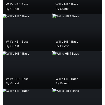
Will's HB 1 Bass
Will's HB 1 Bass
By Guest
By Guest
Will's HB 1 Bass
Will's HB 1 Bass
By Guest
By Guest
Will's HB 1 Bass
Will's HB 1 Bass
By Guest
By Guest