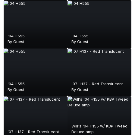
'04 H555
'04 H555
By Guest
By Guest
'04 H555
'07 H137 - Red Translucent
By Guest
By Guest
Will's '04 H155 w/ KBP Tweed
'07 H137 - Red Translucent
Deluxe amp