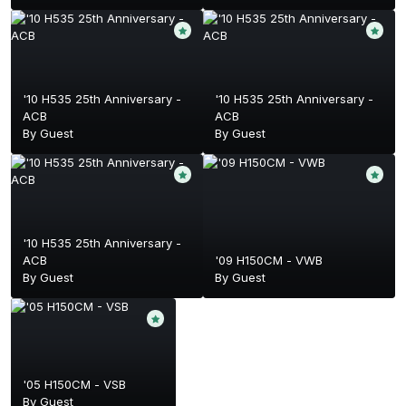
'10 H535 25th Anniversary -
'10 H535 25th Anniversary -
ACB
ACB
By Guest
By Guest
'10 H535 25th Anniversary -
ACB
'09 H150CM - VWB
By Guest
By Guest
'05 H150CM - VSB
By Guest