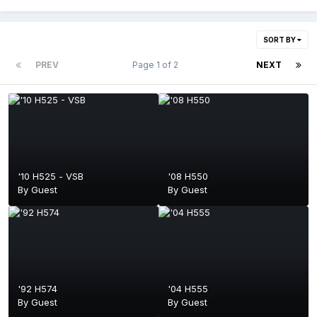
SORT BY
PREV
Page 1 of 2
NEXT
'10 H525 - VSB
'08 H550
By Guest
By Guest
'92 H574
'04 H555
By Guest
By Guest