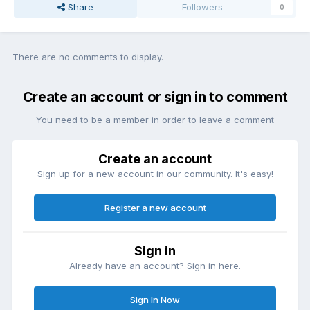
Share
Followers
0
There are no comments to display.
Create an account or sign in to comment
You need to be a member in order to leave a comment
Create an account
Sign up for a new account in our community. It's easy!
Register a new account
Sign in
Already have an account? Sign in here.
Sign In Now