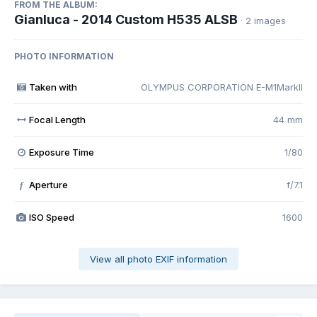
FROM THE ALBUM:
Gianluca - 2014 Custom H535 ALSB
· 2 images
PHOTO INFORMATION
Taken with
OLYMPUS CORPORATION E-M1MarkII
Focal Length
44 mm
Exposure Time
1/80
Aperture
f/7.1
f
ISO Speed
1600
View all photo EXIF information