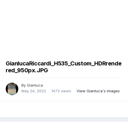
GianlucaRiccardi_H535_Custom_HDRrende
red_950px.JPG
By
Gianluca
May 24, 2022
1473 views
View Gianluca's images