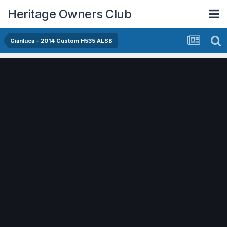
Heritage Owners Club
Gianluca - 2014 Custom H535 ALSB