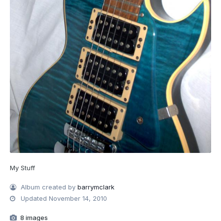
My Stuff
Album created by
barrymclark
Updated
November 14, 2010
8 images