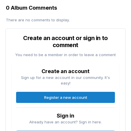
0 Album Comments
There are no comments to display.
Create an account or sign in to
comment
You need to be a member in order to leave a comment
Create an account
Sign up for a new account in our community. It's
easy!
Register a new account
Sign in
Already have an account? Sign in here.