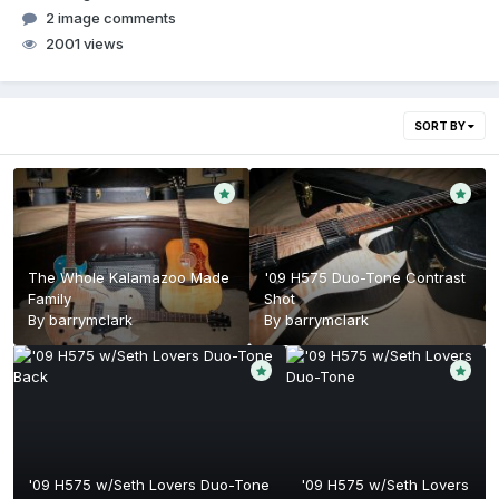
2 image comments
2001 views
SORT BY
The Whole Kalamazoo Made
'09 H575 Duo-Tone Contrast
Family
Shot
By
barrymclark
By
barrymclark
'09 H575 w/Seth Lovers Duo-Tone
'09 H575 w/Seth Lovers