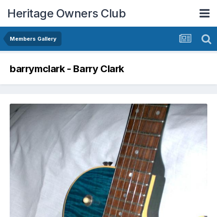
Heritage Owners Club
Members Gallery
barrymclark - Barry Clark