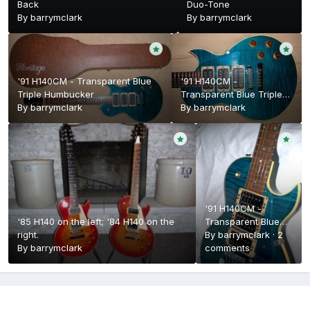
Back
Duo-Tone
By
barrymclark
By
barrymclark
'91 H140CM - Transparent Blue
'91 H140CM -
Triple Humbucker
Transparent Blue Triple
By
barrymclark
Humbucker
By
barrymclark
'91 H140CM -
'85 H140 on the left; '84 H140 on the
Transparent Blue
right.
Triple Humbucker
By
barrymclark
·
2
By
barrymclark
comments