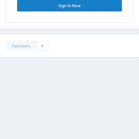
Sign In Now
Followers
0