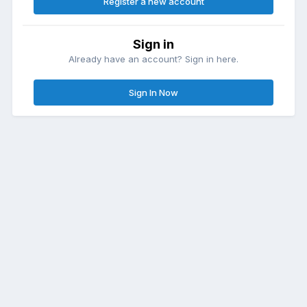
Register a new account
Sign in
Already have an account? Sign in here.
Sign In Now