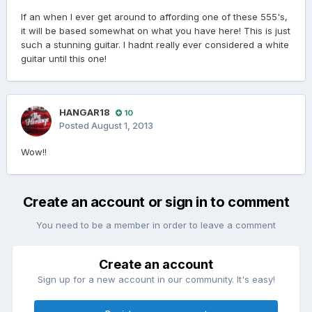
If an when I ever get around to affording one of these 555's,
it will be based somewhat on what you have here! This is just
such a stunning guitar. I hadnt really ever considered a white
guitar until this one!
HANGAR18
10
Posted
August 1, 2013
Wow!!
Create an account or sign in to comment
You need to be a member in order to leave a comment
Create an account
Sign up for a new account in our community. It's easy!