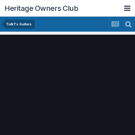
Heritage Owners Club
Tulk1's Guitars