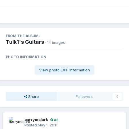
FROM THE ALBUM:
Tulk1's Guitars
· 14 images
PHOTO INFORMATION
View photo EXIF information
Share
Followers
0
barrymclark
82
Posted
May 1, 2011