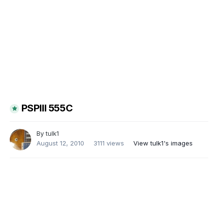
PSPIII 555C
By
tulk1
August 12, 2010
3111 views
View tulk1's images