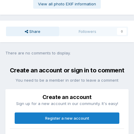
View all photo EXIF information
Share
Followers
0
There are no comments to display.
Create an account or sign in to comment
You need to be a member in order to leave a comment
Create an account
Sign up for a new account in our community. It's easy!
Register a new account