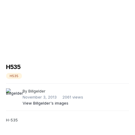
H535
H535
By
Billgelder
November 3, 2013
2061 views
View Billgelder's images
H-535