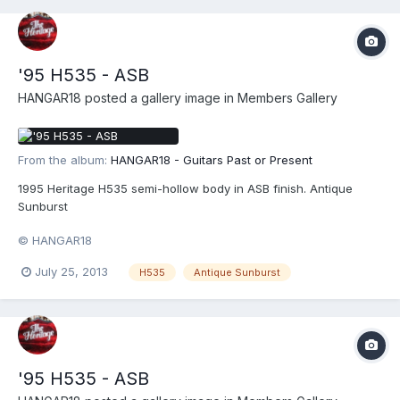
'95 H535 - ASB
HANGAR18
posted a gallery image in
Members Gallery
From the album:
HANGAR18 - Guitars Past or Present
1995 Heritage H535 semi-hollow body in ASB finish. Antique
Sunburst
© HANGAR18
July 25, 2013
H535
Antique Sunburst
'95 H535 - ASB