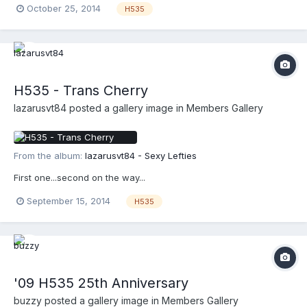
October 25, 2014
H535
H535 - Trans Cherry
lazarusvt84
posted a gallery image in
Members Gallery
From the album:
lazarusvt84 - Sexy Lefties
First one...second on the way...
September 15, 2014
H535
'09 H535 25th Anniversary
buzzy
posted a gallery image in
Members Gallery