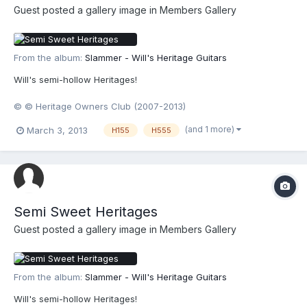
Guest posted a gallery image in
Members Gallery
From the album:
Slammer - Will's Heritage Guitars
Will's semi-hollow Heritages!
© © Heritage Owners Club (2007-2013)
(and 1 more)
March 3, 2013
H155
H555
Semi Sweet Heritages
Guest posted a gallery image in
Members Gallery
From the album:
Slammer - Will's Heritage Guitars
Will's semi-hollow Heritages!