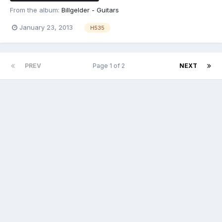
From the album:
Billgelder - Guitars
January 23, 2013
H535
PREV
Page 1 of 2
NEXT