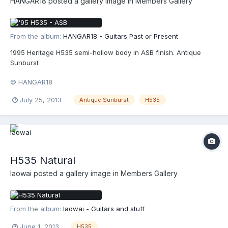
HANGAR18
posted a gallery image in
Members Gallery
From the album:
HANGAR18 - Guitars Past or Present
1995 Heritage H535 semi-hollow body in ASB finish. Antique
Sunburst
© HANGAR18
July 25, 2013
Antique Sunburst
H535
H535 Natural
laowai
posted a gallery image in
Members Gallery
From the album:
laowai - Guitars and stuff
June 1, 2013
H535