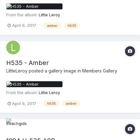
From the album:
Little Leroy
April 6, 2017
amber
h535
H535 - Amber
LittleLeroy
posted a gallery image in
Members Gallery
From the album:
Little Leroy
April 6, 2017
h535
amber