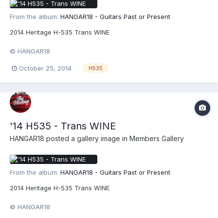
From the album:
HANGAR18 - Guitars Past or Present
2014 Heritage H-535 Trans WINE
© HANGAR18
October 25, 2014
H535
'14 H535 - Trans WINE
HANGAR18
posted a gallery image in
Members Gallery
From the album:
HANGAR18 - Guitars Past or Present
2014 Heritage H-535 Trans WINE
© HANGAR18