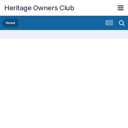
Heritage Owners Club
Home