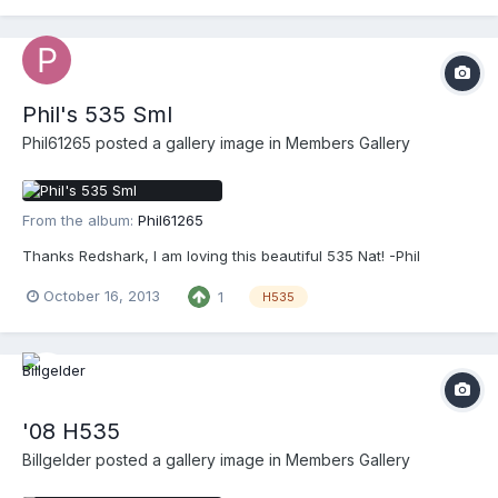
Phil's 535 Sml
Phil61265
posted a gallery image in
Members Gallery
From the album:
Phil61265
Thanks Redshark, I am loving this beautiful 535 Nat! -Phil
October 16, 2013
1
H535
'08 H535
Billgelder
posted a gallery image in
Members Gallery