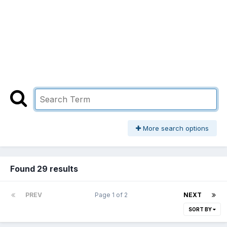
More search options
Found 29 results
PREV
Page 1 of 2
NEXT
SORT BY