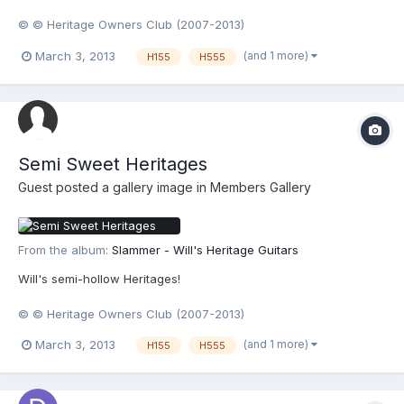
© © Heritage Owners Club (2007-2013)
(and 1 more)
March 3, 2013
H155
H555
Semi Sweet Heritages
Guest posted a gallery image in
Members Gallery
From the album:
Slammer - Will's Heritage Guitars
Will's semi-hollow Heritages!
© © Heritage Owners Club (2007-2013)
(and 1 more)
March 3, 2013
H155
H555