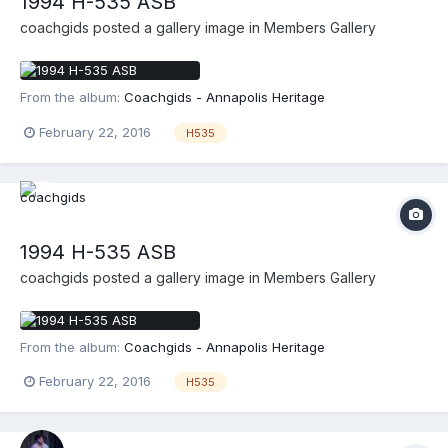
1994 H-535 ASB
coachgids
posted a gallery image in
Members Gallery
From the album:
Coachgids - Annapolis Heritage
February 22, 2016
H535
1994 H-535 ASB
coachgids
posted a gallery image in
Members Gallery
From the album:
Coachgids - Annapolis Heritage
February 22, 2016
H535