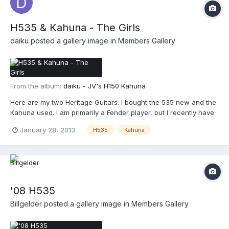
H535 & Kahuna - The Girls
daiku
posted a gallery image in
Members Gallery
From the album:
daiku - JV's H150 Kahuna
Here are my two Heritage Guitars. I bought the 535 new and the
Kahuna used. I am primarily a Fender player, but I recently have
gotten into the Gibby style guitars thru Heritage guitars.
January 28, 2013
H535
Kahuna
'08 H535
Billgelder
posted a gallery image in
Members Gallery