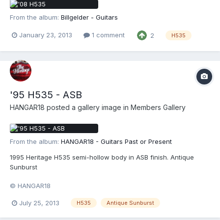
From the album:
Billgelder - Guitars
January 23, 2013
1 comment
2
H535
'95 H535 - ASB
HANGAR18
posted a gallery image in
Members Gallery
From the album:
HANGAR18 - Guitars Past or Present
1995 Heritage H535 semi-hollow body in ASB finish. Antique
Sunburst
© HANGAR18
July 25, 2013
H535
Antique Sunburst