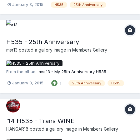
January 3, 2015
H535
25th Anniversary
H535 - 25th Anniversary
msr13
posted a gallery image in
Members Gallery
From the album:
msr13 - My 25th Anniversary H535
January 3, 2015
1
25th Anniversary
H535
'14 H535 - Trans WINE
HANGAR18
posted a gallery image in
Members Gallery