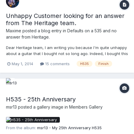
Unhappy Customer looking for an answer
from The Heritage team.
Maxime
posted a blog entry in
Defaults on a 535 and no
answer from Heritage.
Dear Heritage team, I am writing you because I'm quite unhappy
about a guitar that I bought not so long ago. Indeed, I bought this
year a H535 model that sounds amazing and has beautiful back
May 1, 2014
15 comments
H535
Finish
and sides but the job on the binding and black dots on the edge
is just disgraceful for the price I paid...
H535 - 25th Anniversary
msr13
posted a gallery image in
Members Gallery
From the album:
msr13 - My 25th Anniversary H535