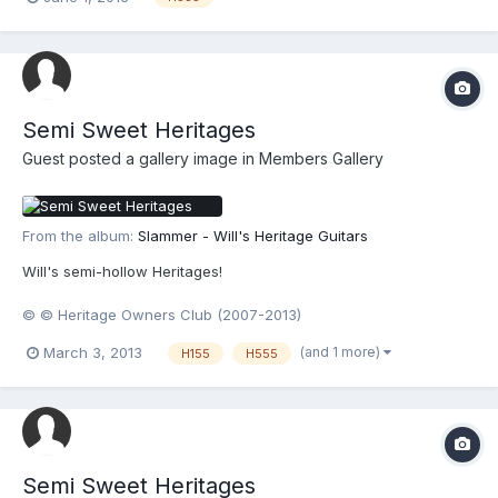
Semi Sweet Heritages
Guest posted a gallery image in
Members Gallery
From the album:
Slammer - Will's Heritage Guitars
Will's semi-hollow Heritages!
© © Heritage Owners Club (2007-2013)
(and 1 more)
March 3, 2013
H155
H555
Semi Sweet Heritages