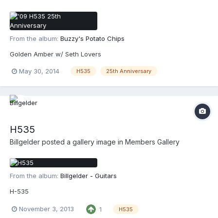
From the album:
Buzzy's Potato Chips
Golden Amber w/ Seth Lovers
May 30, 2014
H535
25th Anniversary
H535
Billgelder
posted a gallery image in
Members Gallery
From the album:
Billgelder - Guitars
H-535
November 3, 2013
1
H535