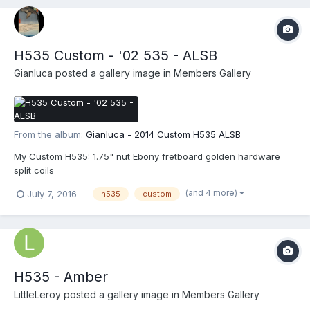
H535 Custom - '02 535 - ALSB
Gianluca
posted a gallery image in
Members Gallery
From the album:
Gianluca - 2014 Custom H535 ALSB
My Custom H535: 1.75" nut Ebony fretboard golden hardware
split coils
(and 4 more)
July 7, 2016
h535
custom
H535 - Amber
LittleLeroy
posted a gallery image in
Members Gallery