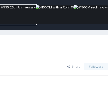
Share
Followers