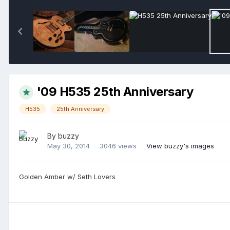
'09 H535 25th Anniversary
H535
25th Anniversary
By
buzzy
May 30, 2014
3046 views
View buzzy's images
Golden Amber w/ Seth Lovers