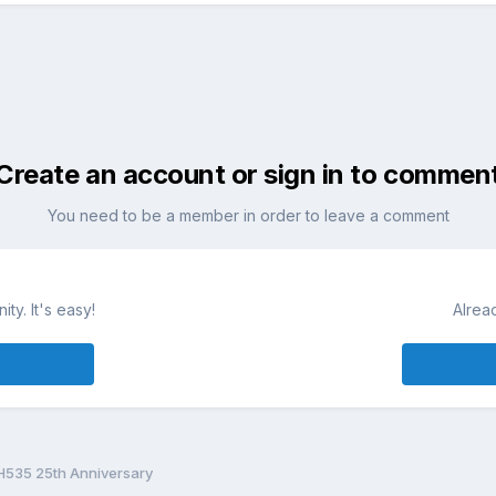
Create an account or sign in to commen
You need to be a member in order to leave a comment
ty. It's easy!
Alrea
H535 25th Anniversary