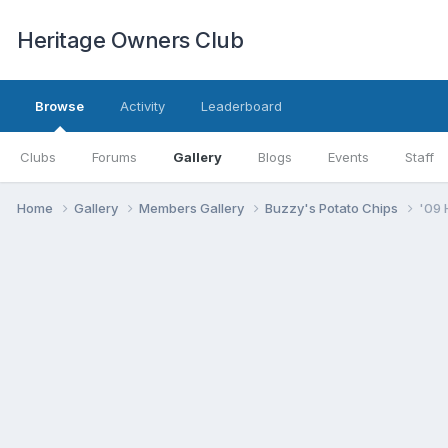
Heritage Owners Club
Browse
Activity
Leaderboard
Clubs
Forums
Gallery
Blogs
Events
Staff
Home
Gallery
Members Gallery
Buzzy's Potato Chips
'09 