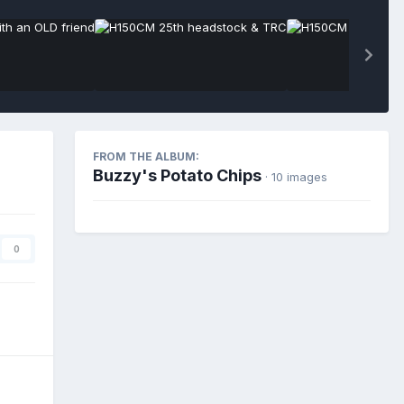
FROM THE ALBUM:
Buzzy's Potato Chips
· 10 images
0