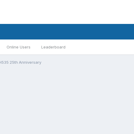
Online Users
Leaderboard
H535 25th Anniversary