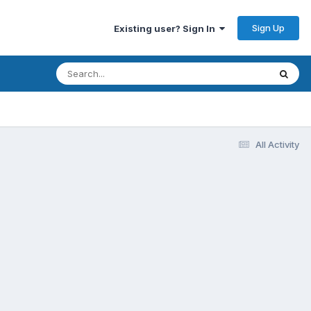
Sign Up
Existing user? Sign In
All Activity