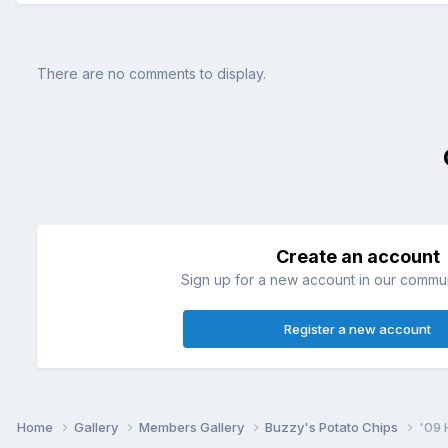
There are no comments to display.
Create an account
Sign up for a new account in our communi
Register a new account
Home
Gallery
Members Gallery
Buzzy's Potato Chips
'09 