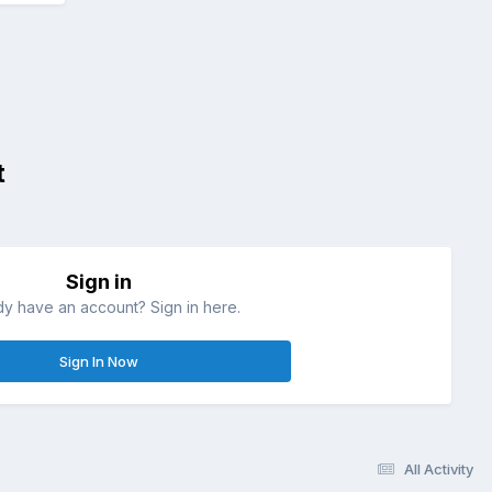
t
Sign in
dy have an account? Sign in here.
Sign In Now
All Activity