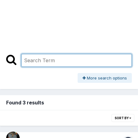
More search options
Found 3 results
SORT BY