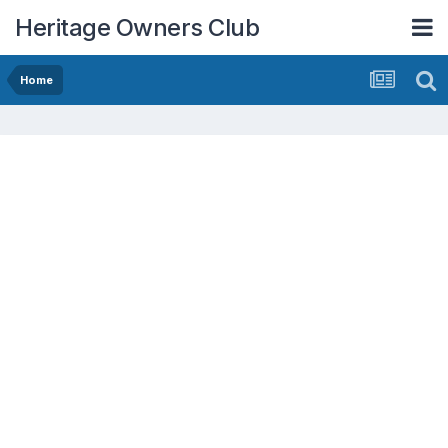
Heritage Owners Club
Home