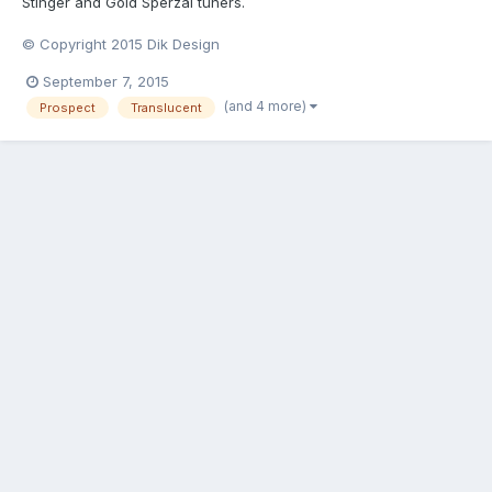
Stinger and Gold Sperzal tuners.
© Copyright 2015 Dik Design
September 7, 2015
(and 4 more)
Prospect
Translucent