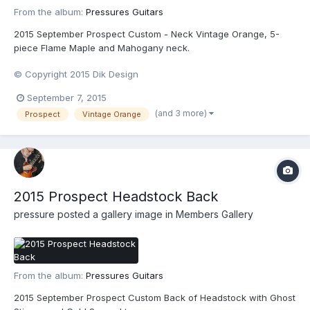
From the album:
Pressures Guitars
2015 September Prospect Custom - Neck Vintage Orange, 5-
piece Flame Maple and Mahogany neck.
© Copyright 2015 Dik Design
September 7, 2015
(and 3 more)
Prospect
Vintage Orange
2015 Prospect Headstock Back
pressure
posted a gallery image in
Members Gallery
From the album:
Pressures Guitars
2015 September Prospect Custom Back of Headstock with Ghost