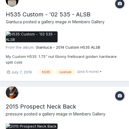
H535 Custom - '02 535 - ALSB
Gianluca
posted a gallery image in
Members Gallery
From the album:
Gianluca - 2014 Custom H535 ALSB
My Custom H535: 1.75" nut Ebony fretboard golden hardware
split coils
(and 4 more)
July 7, 2016
h535
custom
2015 Prospect Neck Back
pressure
posted a gallery image in
Members Gallery