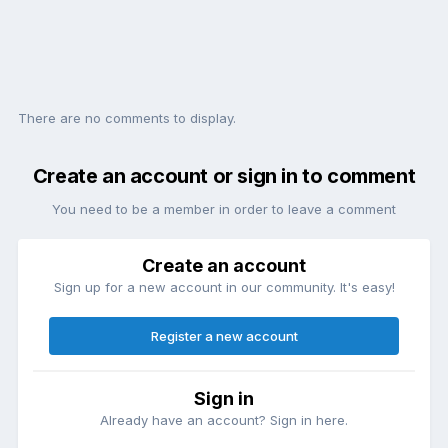
There are no comments to display.
Create an account or sign in to comment
You need to be a member in order to leave a comment
Create an account
Sign up for a new account in our community. It's easy!
Register a new account
Sign in
Already have an account? Sign in here.