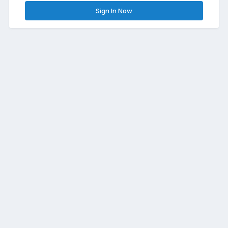
Sign In Now