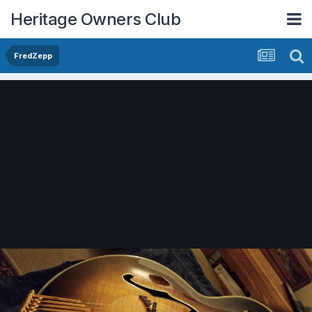
Heritage Owners Club
FredZepp