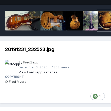
20191231_232523.jpg
By
FredZepp
December 6, 2020
1803 views
View FredZepp's images
COPYRIGHT
© Fred Myers
1