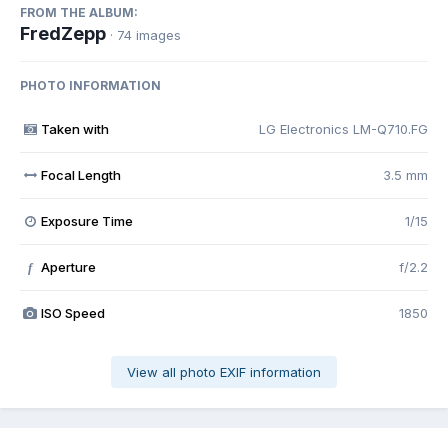
FROM THE ALBUM:
FredZepp
· 74 images
PHOTO INFORMATION
Taken with
LG Electronics LM-Q710.FG
Focal Length
3.5 mm
Exposure Time
1/15
Aperture
f/2.2
f
ISO Speed
1850
View all photo EXIF information