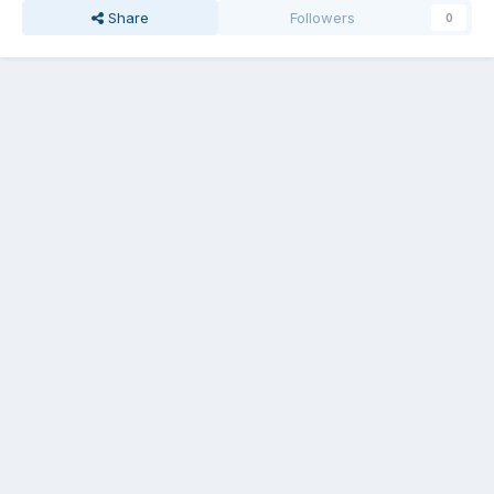
Share
Followers
0