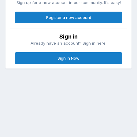
Sign up for a new account in our community. It's easy!
Register a new account
Sign in
Already have an account? Sign in here.
Sign In Now