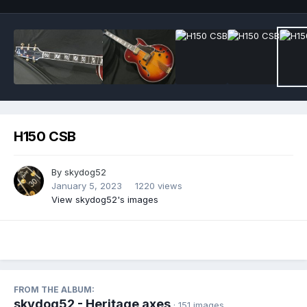
H150 CSB
By
skydog52
January 5, 2023
1220 views
View skydog52's images
FROM THE ALBUM:
skydog52 - Heritage axes
· 151 images