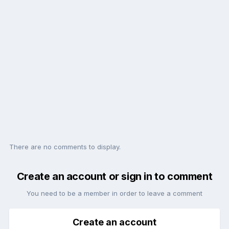
There are no comments to display.
Create an account or sign in to comment
You need to be a member in order to leave a comment
Create an account