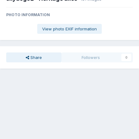
PHOTO INFORMATION
View photo EXIF information
Share
Followers
0