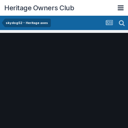
Heritage Owners Club
skydog52 - Heritage axes