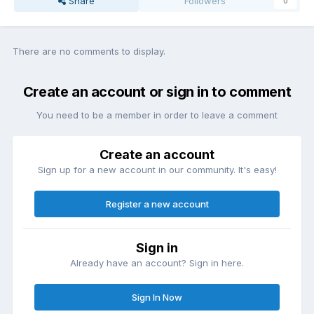
Share
Followers
0
There are no comments to display.
Create an account or sign in to comment
You need to be a member in order to leave a comment
Create an account
Sign up for a new account in our community. It's easy!
Register a new account
Sign in
Already have an account? Sign in here.
Sign In Now