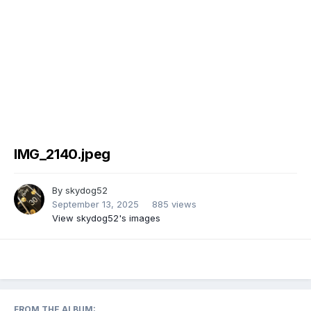
IMG_2140.jpeg
By
skydog52
September 13, 2025
885 views
View skydog52's images
FROM THE ALBUM: