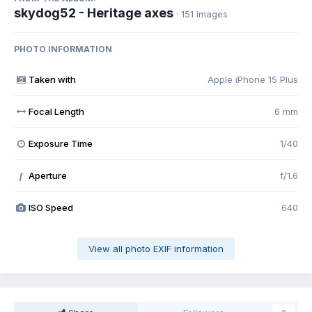
skydog52 - Heritage axes
· 151 images
PHOTO INFORMATION
Taken with
Apple iPhone 15 Plus
Focal Length
6 mm
Exposure Time
1/40
Aperture
f/1.6
f
ISO Speed
640
View all photo EXIF information