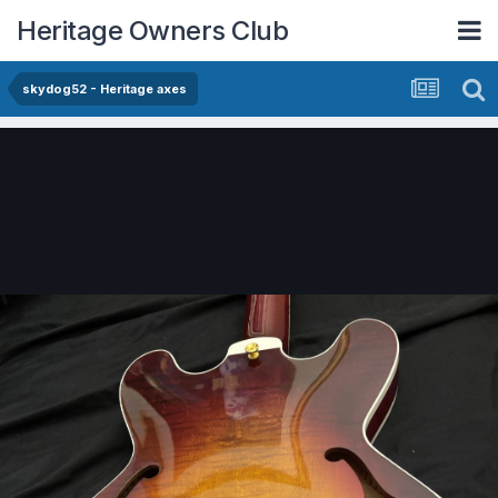
Heritage Owners Club
skydog52 - Heritage axes