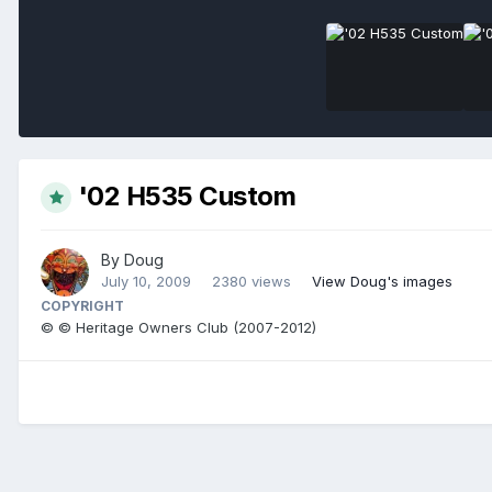
'02 H535 Custom
By
Doug
July 10, 2009
2380 views
View Doug's images
COPYRIGHT
© © Heritage Owners Club (2007-2012)