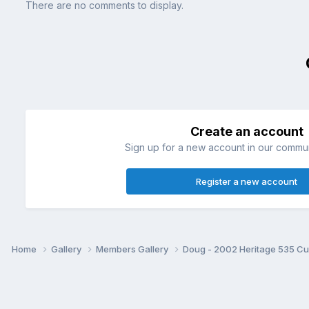
There are no comments to display.
Create an account
Sign up for a new account in our communi
Register a new account
Home
Gallery
Members Gallery
Doug - 2002 Heritage 535 C