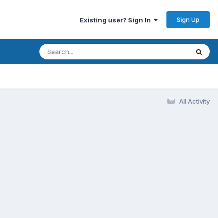
Sign Up
Existing user? Sign In
All Activity