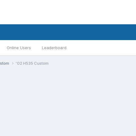
Online Users
Leaderboard
ustom
'02 H535 Custom