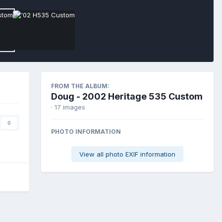
FROM THE ALBUM:
Doug - 2002 Heritage 535 Custom
· 17 images
0
PHOTO INFORMATION
View all photo EXIF information