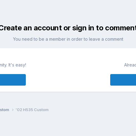
Create an account or sign in to commen
You need to be a member in order to leave a comment
ty. It's easy!
Alrea
ustom
'02 H535 Custom