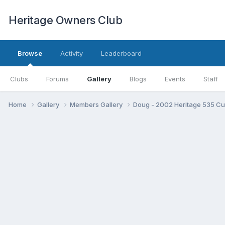
Heritage Owners Club
Browse
Activity
Leaderboard
Clubs
Forums
Gallery
Blogs
Events
Staff
Home
Gallery
Members Gallery
Doug - 2002 Heritage 535 C