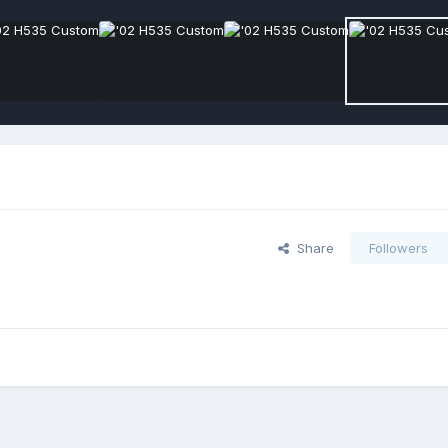
Share
Followers