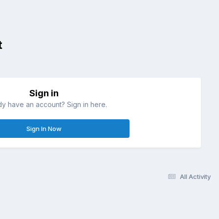
t
Sign in
dy have an account? Sign in here.
Sign In Now
All Activity