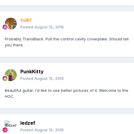
tulk1
Posted
August 15, 2016
Probably TransBlack. Pull the control cavity coverplate. Should tell
you there.
PunkKitty
Posted
August 15, 2016
Beautiful guitar. I'd like to see better pictures of it. Welcome to the
HOC.
ledzef
Posted
August 15, 2016