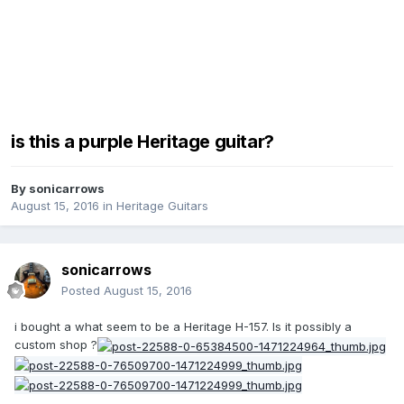
is this a purple Heritage guitar?
By
sonicarrows
August 15, 2016
in
Heritage Guitars
sonicarrows
Posted
August 15, 2016
i bought a what seem to be a Heritage H-157. Is it possibly a
custom shop ?