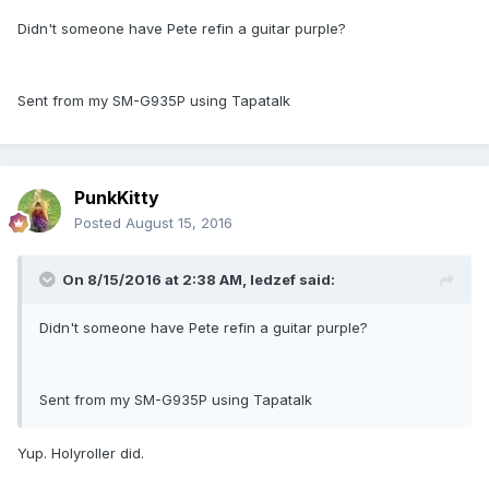
Didn't someone have Pete refin a guitar purple?
Sent from my SM-G935P using Tapatalk
PunkKitty
Posted
August 15, 2016
On 8/15/2016 at 2:38 AM, ledzef said:
Didn't someone have Pete refin a guitar purple?
Sent from my SM-G935P using Tapatalk
Yup. Holyroller did.