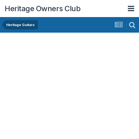
Heritage Owners Club
Heritage Guitars