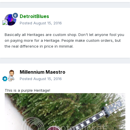
DetroitBlues
Posted
August 15, 2016
Basically all Heritages are custom shop. Don't let anyone fool you
on paying more for a Heritage. People make custom orders, but
the real difference in price in minimal.
Millennium Maestro
Posted
August 15, 2016
This is a purple Heritage!