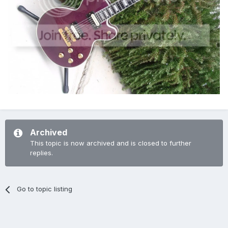
Archived
This topic is now archived and is closed to further
replies.
Go to topic listing