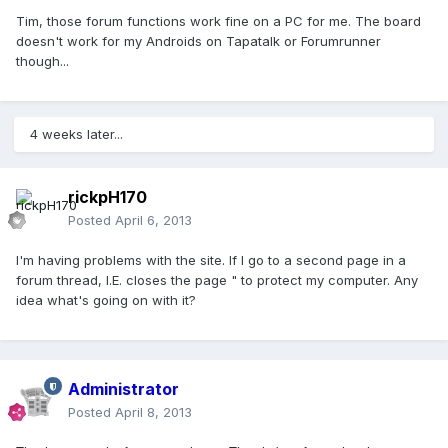
Tim, those forum functions work fine on a PC for me. The board
doesn't work for my Androids on Tapatalk or Forumrunner
though...
4 weeks later...
rickpH170
Posted
April 6, 2013
I'm having problems with the site. If I go to a second page in a
forum thread, I.E. closes the page " to protect my computer. Any
idea what's going on with it?
Administrator
Posted
April 8, 2013