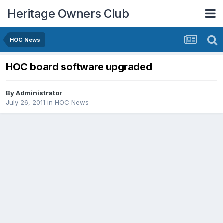
Heritage Owners Club
HOC News
HOC board software upgraded
By
Administrator
July 26, 2011
in
HOC News