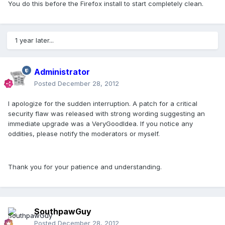
You do this before the Firefox install to start completely clean.
1 year later...
Administrator
Posted
December 28, 2012
I apologize for the sudden interruption. A patch for a critical
security flaw was released with strong wording suggesting an
immediate upgrade was a VeryGoodIdea. If you notice any
oddities, please notify the moderators or myself.
Thank you for your patience and understanding.
SouthpawGuy
Posted
December 28, 2012