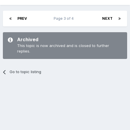
PREV
Page 3 of 4
NEXT
Archived
This topic is now archived and is closed to further
replies.
Go to topic listing