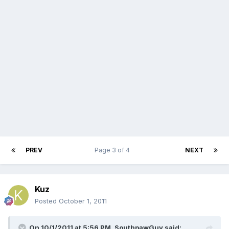
PREV
Page 3 of 4
NEXT
Kuz
Posted
October 1, 2011
On 10/1/2011 at 5:56 PM, SouthpawGuy said: