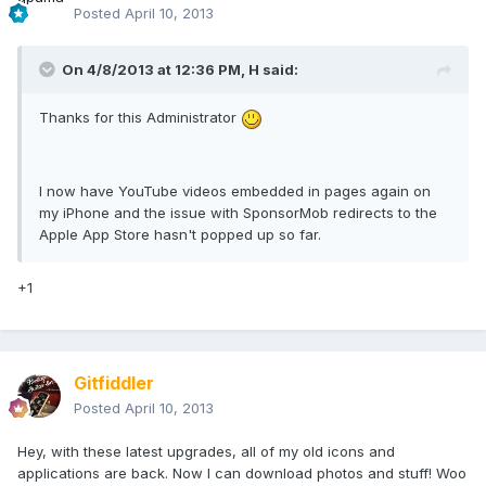
Posted
April 10, 2013
On 4/8/2013 at 12:36 PM, H said:
Thanks for this Administrator
I now have YouTube videos embedded in pages again on
my iPhone and the issue with SponsorMob redirects to the
Apple App Store hasn't popped up so far.
+1
Gitfiddler
Posted
April 10, 2013
Hey, with these latest upgrades, all of my old icons and
applications are back. Now I can download photos and stuff! Woo