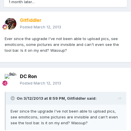
1 month later...
Gitfiddler
Posted
March 12, 2013
Ever since the upgrade I've not been able to upload pics, see
emoticons, some pictures are invisible and can't even see the
tool bar. Is it on my end? Wassup?
DC Ron
Posted
March 12, 2013
On 3/12/2013 at 8:59 PM, Gitfiddler said:
Ever since the upgrade I've not been able to upload pics,
see emoticons, some pictures are invisible and can't even
see the tool bar. Is it on my end? Wassup?