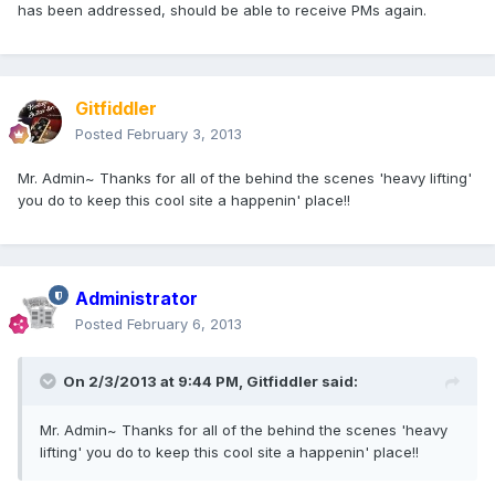
has been addressed, should be able to receive PMs again.
Gitfiddler
Posted
February 3, 2013
Mr. Admin~ Thanks for all of the behind the scenes 'heavy lifting'
you do to keep this cool site a happenin' place!!
Administrator
Posted
February 6, 2013
On 2/3/2013 at 9:44 PM, Gitfiddler said:
Mr. Admin~ Thanks for all of the behind the scenes 'heavy
lifting' you do to keep this cool site a happenin' place!!