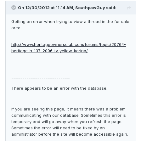
On 12/30/2012 at 11:14 AM, SouthpawGuy said:
Getting an error when trying to view a thread in the for sale
area ....
http://www.heritageownersclub.com/forums/topic/20764-
heritage-h-137-2006-tv-yellow-korina/
---------------------------------------------------------------
-------------------------------
There appears to be an error with the database.
If you are seeing this page, it means there was a problem
communicating with our database. Sometimes this error is
temporary and will go away when you refresh the page.
Sometimes the error will need to be fixed by an
administrator before the site will become accessible again.