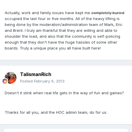
Actually, work and family issues have kept me
completely buried
occupied the last four or five months. All of the heavy lifting is
being done by the moderation/administration team of Mark, Eric
and Brent. I truly am thankful that they are willing and able to
shoulder the load, and also that the community is self-policing
enough that they don't have the huge hassles of some other
boards. Truly a unique place you all have built here!
TalismanRich
Posted
February 6, 2013
Doesn't it stink when real life gets in the way of fun and games?
Thanks for all you, and the HOC admin team, do for us.