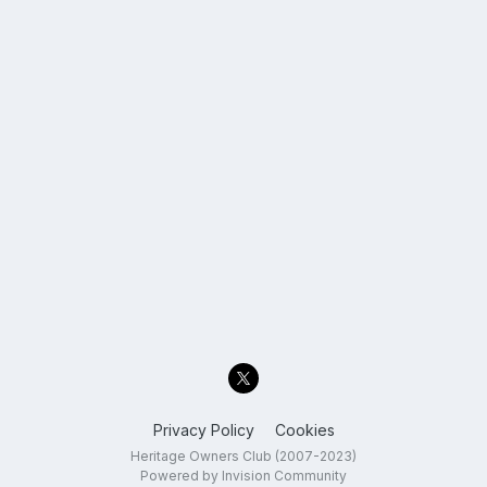
Privacy Policy
Cookies
Heritage Owners Club (2007-2023)
Powered by Invision Community