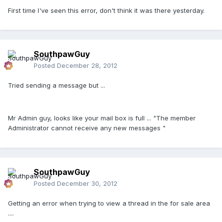
First time I've seen this error, don't think it was there yesterday.
SouthpawGuy
Posted
December 28, 2012
Tried sending a message but ...
Mr Admin guy, looks like your mail box is full ... "The member
Administrator cannot receive any new messages "
SouthpawGuy
Posted
December 30, 2012
Getting an error when trying to view a thread in the for sale area
....