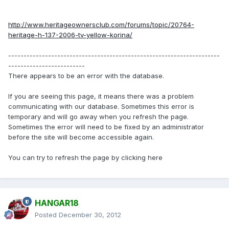
http://www.heritageownersclub.com/forums/topic/20764-
heritage-h-137-2006-tv-yellow-korina/
---------------------------------------------------------------------
-------------------------
There appears to be an error with the database.
If you are seeing this page, it means there was a problem
communicating with our database. Sometimes this error is
temporary and will go away when you refresh the page.
Sometimes the error will need to be fixed by an administrator
before the site will become accessible again.
You can try to refresh the page by clicking here
HANGAR18
Posted
December 30, 2012