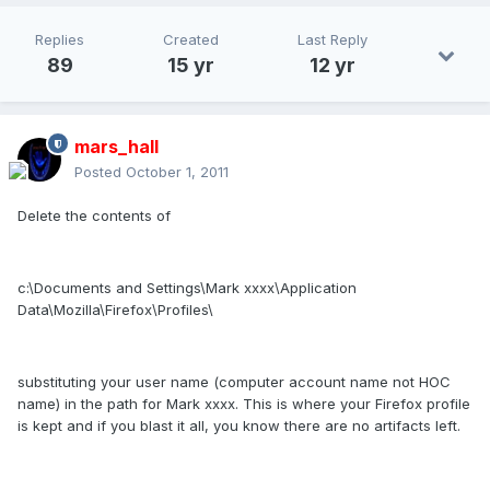
Replies
Created
Last Reply
89
15 yr
12 yr
mars_hall
Posted
October 1, 2011
Delete the contents of
c:\Documents and Settings\Mark xxxx\Application
Data\Mozilla\Firefox\Profiles\
substituting your user name (computer account name not HOC
name) in the path for Mark xxxx. This is where your Firefox profile
is kept and if you blast it all, you know there are no artifacts left.