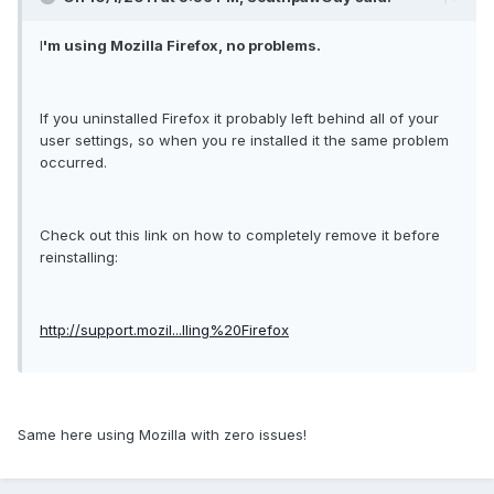
I
'm using Mozilla Firefox, no problems.
If you uninstalled Firefox it probably left behind all of your
user settings, so when you re installed it the same problem
occurred.
Check out this link on how to completely remove it before
reinstalling:
http://support.mozil...lling%20Firefox
Same here using Mozilla with zero issues!