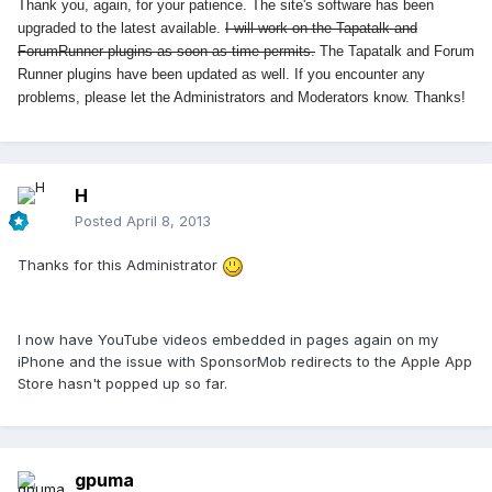
Thank you, again, for your patience. The site's software has been
upgraded to the latest available.
I will work on the Tapatalk and
ForumRunner plugins as soon as time permits.
The Tapatalk and Forum
Runner plugins have been updated as well. If you encounter any
problems, please let the Administrators and Moderators know. Thanks!
H
Posted
April 8, 2013
Thanks for this Administrator
I now have YouTube videos embedded in pages again on my
iPhone and the issue with SponsorMob redirects to the Apple App
Store hasn't popped up so far.
gpuma