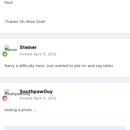
Hoo!
Thanks Oh Wise One!!
Steiner
Posted
April 11, 2013
Narry a difficulty here. Just wanted to pile on and say tankz.
SouthpawGuy
Posted
April 11, 2013
testing a photo ....