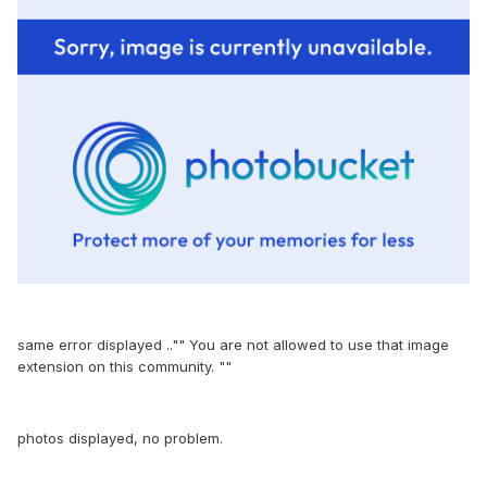
same error displayed .."" You are not allowed to use that image
extension on this community. ""
photos displayed, no problem.