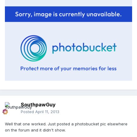
SouthpawGuy
Posted
April 11, 2013
Well that one worked. Just posted a photobucket pic elsewhere
on the forum and it didn't show.