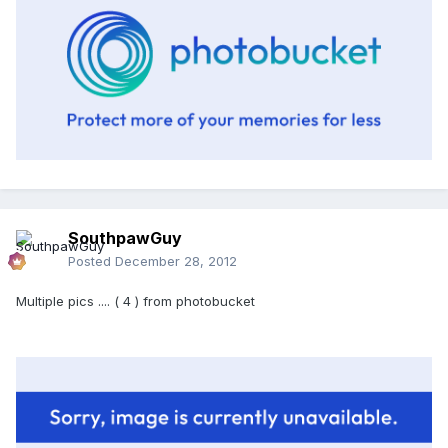
SouthpawGuy
Posted
December 28, 2012
Multiple pics .... ( 4 ) from photobucket