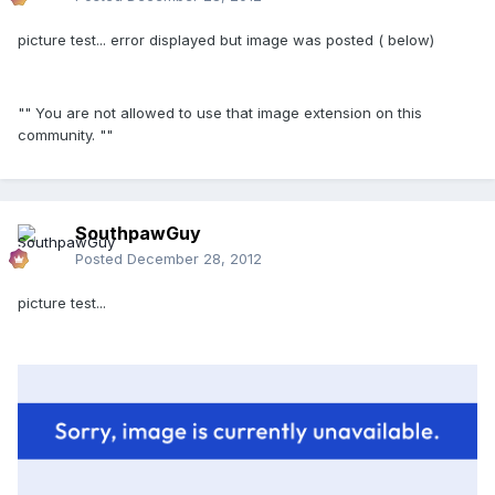
picture test... error displayed but image was posted ( below)
""
You are not allowed to use that image extension on this
community. ""
SouthpawGuy
Posted
December 28, 2012
picture test...