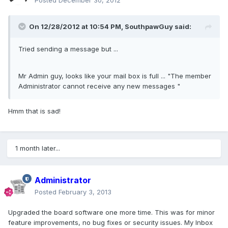
Posted
December 30, 2012
On 12/28/2012 at 10:54 PM, SouthpawGuy said:
Tried sending a message but ...
Mr Admin guy, looks like your mail box is full ... "The member
Administrator cannot receive any new messages "
Hmm that is sad!
1 month later...
Administrator
Posted
February 3, 2013
Upgraded the board software one more time. This was for minor
feature improvements, no bug fixes or security issues. My Inbox