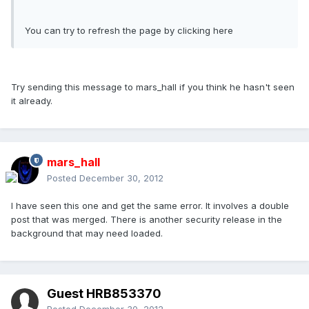
You can try to refresh the page by clicking here
Try sending this message to mars_hall if you think he hasn't seen
it already.
mars_hall
Posted
December 30, 2012
I have seen this one and get the same error. It involves a double
post that was merged. There is another security release in the
background that may need loaded.
Guest HRB853370