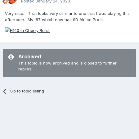
Posted
January 24, 2023
Very nice. That looks very similiar to one that I was playing this
afternoon. My '87 which now has SD Alnico Pro IIs.
Archived
This topic is now archived and is closed to further
replies.
Go to topic listing