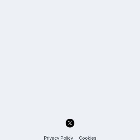
Privacy Policy
Cookies