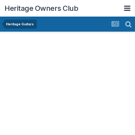
Heritage Owners Club
Heritage Guitars