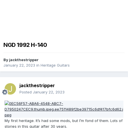
NGD 1992 H-140
By
jackthestripper
January 22, 2023
in
Heritage Guitars
jackthestripper
Posted
January 22, 2023
My first heritage. It’s had some mods, but I’m fond of them. Lots of
stories in this guitar after 30 years.