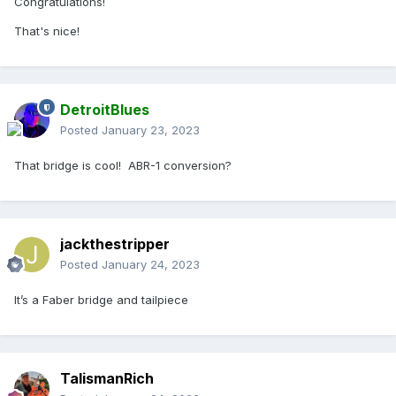
Congratulations!
That's nice!
DetroitBlues
Posted
January 23, 2023
That bridge is cool! ABR-1 conversion?
jackthestripper
Posted
January 24, 2023
It’s a Faber bridge and tailpiece
TalismanRich