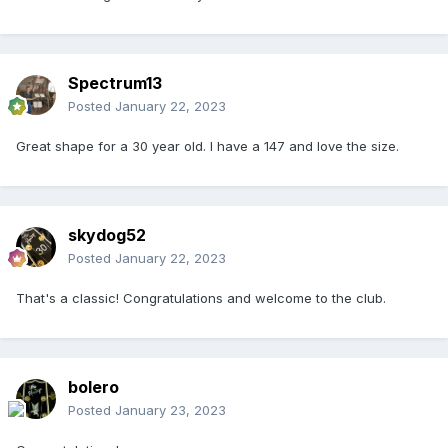
Spectrum13
Posted
January 22, 2023
Great shape for a 30 year old. I have a 147 and love the size.
skydog52
Posted
January 22, 2023
That's a classic! Congratulations and welcome to the club.
bolero
Posted
January 23, 2023