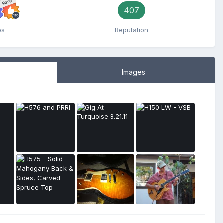
Rare
407
es
Reputation
Images