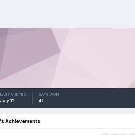
LAST VISITED
DAYS WON
July 11
41
7's Achievements