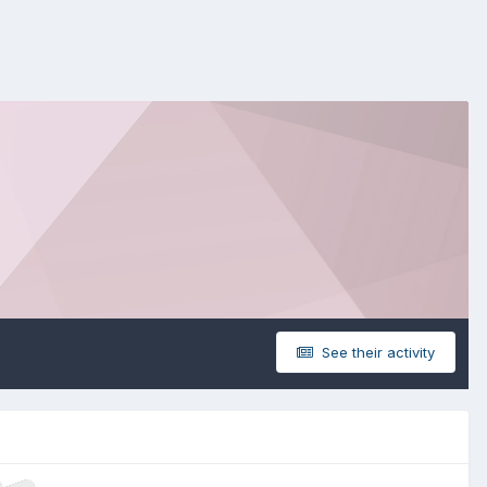
See their activity