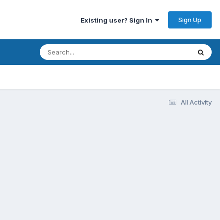
Sign Up
Existing user? Sign In
All Activity