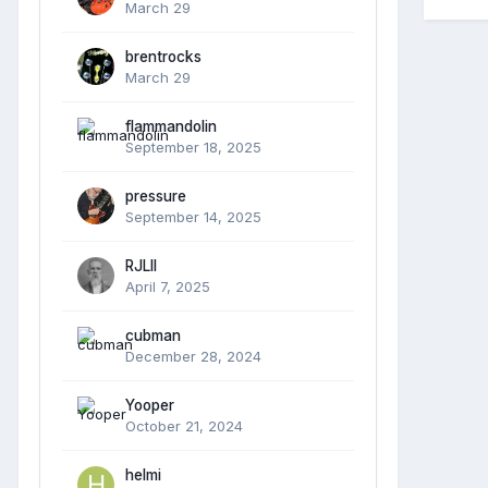
March 29
brentrocks
March 29
flammandolin
September 18, 2025
pressure
September 14, 2025
RJLII
April 7, 2025
cubman
December 28, 2024
Yooper
October 21, 2024
helmi