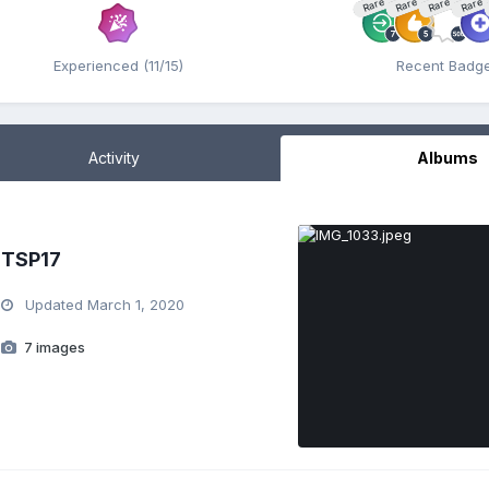
Rare
Rare
Rare
Rare
Experienced (11/15)
Recent Badg
Activity
Albums
TSP17
Updated
March 1, 2020
7 images