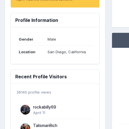
Profile Information
Gender
Male
Location
San Diego, California
Recent Profile Visitors
36140 profile views
rockabilly69
April 11
TalismanRich