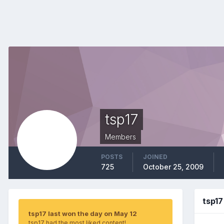
tsp17
Members
POSTS
JOINED
725
October 25, 2009
tsp1
tsp17 last won the day on May 12
tsp17 had the most liked content!