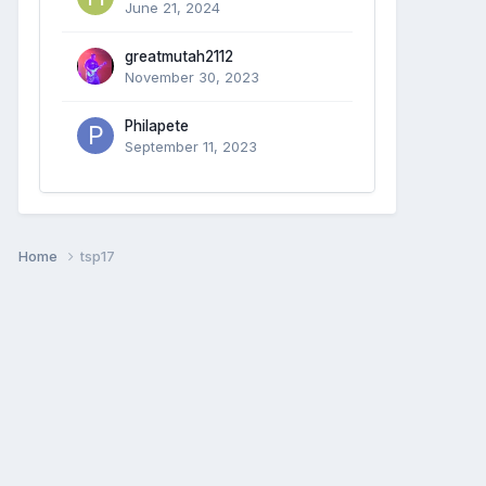
June 21, 2024
greatmutah2112
November 30, 2023
Philapete
September 11, 2023
Home
tsp17