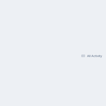
All Activity