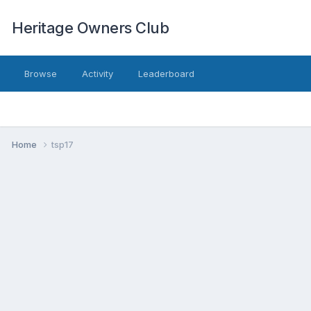
Heritage Owners Club
Browse
Activity
Leaderboard
Home
tsp17