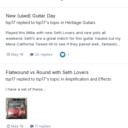
New (used) Guitar Day
tsp17
replied to
tsp17
's topic in
Heritage Guitars
Played this Millie with new Seth Lovers and new pots all
weekend. Seth’s are a great match for this guitar. hauled out my
Mesa California Tweed 40 to see if they paired well…fantastic...
May 18
20 replies
1
Flatwound vs Round with Seth Lovers
tsp17
replied to
tsp17
's topic in
Amplification and Effects
I have a set of these….
May 18
11 replies