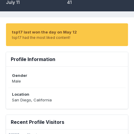
July 11
41
tsp17 last won the day on May 12
tsp17 had the most liked content!
Profile Information
Gender
Male
Location
San Diego, California
Recent Profile Visitors