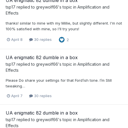
UA enigmatic 82 dumble in a box
tsp17
replied to
greywolf66
's topic in
Amplification and
Effects
thanks! similar to mine with my Millie, but slightly different. I'm not
100% satisfied with mine, so I'll try yours!
April 8
30 replies
2
UA enigmatic 82 dumble in a box
tsp17
replied to
greywolf66
's topic in
Amplification and
Effects
Please Do share your settings for that Ford’ish tone. I’m Still
tweaking…
April 7
30 replies
UA enigmatic 82 dumble in a box
tsp17
replied to
greywolf66
's topic in
Amplification and
Effects