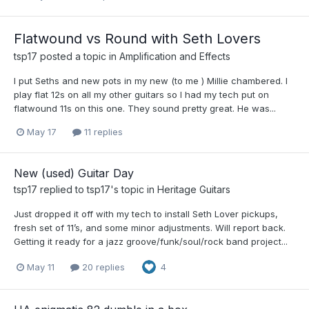
Flatwound vs Round with Seth Lovers
tsp17
posted a topic in
Amplification and Effects
I put Seths and new pots in my new (to me ) Millie chambered. I
play flat 12s on all my other guitars so I had my tech put on
flatwound 11s on this one. They sound pretty great. He was...
May 17
11 replies
New (used) Guitar Day
tsp17
replied to
tsp17
's topic in
Heritage Guitars
Just dropped it off with my tech to install Seth Lover pickups,
fresh set of 11’s, and some minor adjustments. Will report back.
Getting it ready for a jazz groove/funk/soul/rock band project...
May 11
20 replies
4