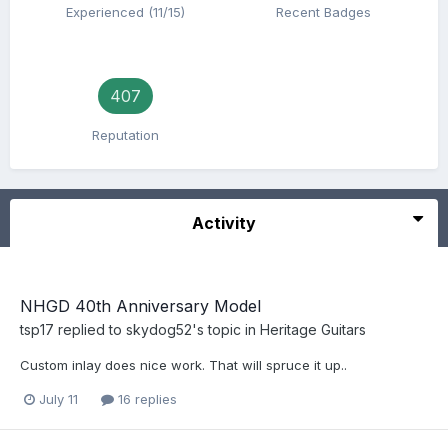
Experienced (11/15)
Recent Badges
407
Reputation
Activity
NHGD 40th Anniversary Model
tsp17
replied to
skydog52
's topic in
Heritage Guitars
Custom inlay does nice work. That will spruce it up..
July 11
16 replies