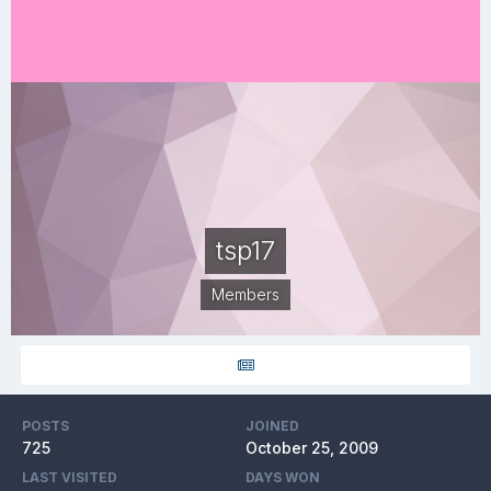
tsp17
Members
POSTS
JOINED
725
October 25, 2009
LAST VISITED
DAYS WON