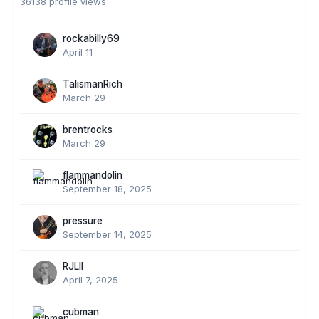
36138 profile views
rockabilly69
April 11
TalismanRich
March 29
brentrocks
March 29
flammandolin
September 18, 2025
pressure
September 14, 2025
RJLII
April 7, 2025
cubman