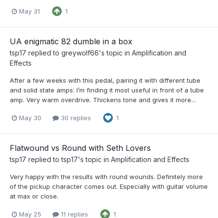
May 31
1
UA enigmatic 82 dumble in a box
tsp17
replied to
greywolf66
's topic in
Amplification and
Effects
After a few weeks with this pedal, pairing it with different tube
and solid state amps: I’m finding it most useful in front of a tube
amp. Very warm overdrive. Thickens tone and gives it more...
May 30
30 replies
1
Flatwound vs Round with Seth Lovers
tsp17
replied to
tsp17
's topic in
Amplification and Effects
Very happy with the results with round wounds. Definitely more
of the pickup character comes out. Especially with guitar volume
at max or close.
May 25
11 replies
1