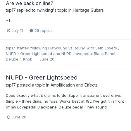
Are we back on line?
tsp17
replied to
rwinking
's topic in
Heritage Guitars
+1
July 11
25 replies
tsp17
started following
Flatwound vs Round with Seth Lovers
,
NUPD - Greer Lightspeed
and
NUPD: Lovepedal Black Panel
Deluxe 4 Knob
June 20
NUPD - Greer Lightspeed
tsp17
posted a topic in
Amplification and Effects
Does exactly what it claims to do. Super transparent overdrive.
Simple - three dials, no fuss. Works best at 18v. I’ve got it in front
of my Lovepedal Blackpanel Deluxe pedal. They sound...
June 20