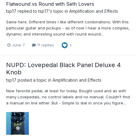
Flatwound vs Round with Seth Lovers
tsp17
replied to
tsp17
's topic in
Amplification and Effects
Same here. Different times I like different combinations. With this
particular guitar and pickups - as of now I hear a more complex,
dynamic and interesting sound with round wound...
June 7
11 replies
1
NUPD: Lovepedal Black Panel Deluxe 4
Knob
tsp17
posted a topic in
Amplification and Effects
New favorite pedal, at least for today. Bought used and as with
many Lovepedals, no control labels and no manual. Couldn’t find
a manual on line either. But - Simple to dial in once you figure...