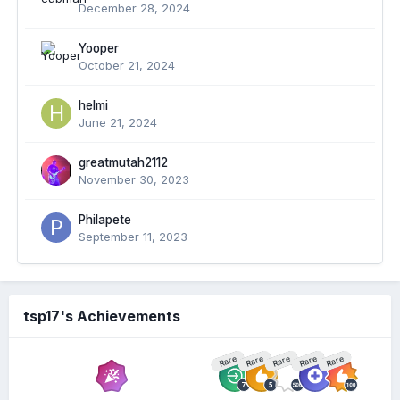
December 28, 2024
Yooper
October 21, 2024
helmi
June 21, 2024
greatmutah2112
November 30, 2023
Philapete
September 11, 2023
tsp17's Achievements
Rare
Rare
Rare
Rare
Rare