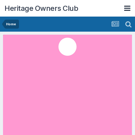
Heritage Owners Club
Home