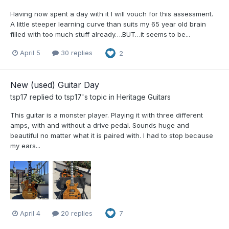
Having now spent a day with it I will vouch for this assessment.
A little steeper learning curve than suits my 65 year old brain
filled with too much stuff already….BUT…it seems to be...
April 5
30 replies
2
New (used) Guitar Day
tsp17
replied to
tsp17
's topic in
Heritage Guitars
This guitar is a monster player. Playing it with three different
amps, with and without a drive pedal. Sounds huge and
beautiful no matter what it is paired with. I had to stop because
my ears...
April 4
20 replies
7