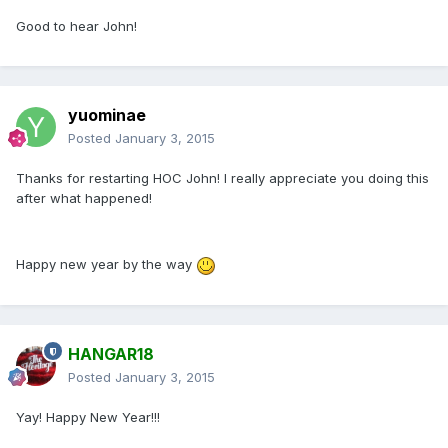
Good to hear John!
yuominae
Posted
January 3, 2015
Thanks for restarting HOC John! I really appreciate you doing this
after what happened!
Happy new year by the way
HANGAR18
Posted
January 3, 2015
Yay! Happy New Year!!!