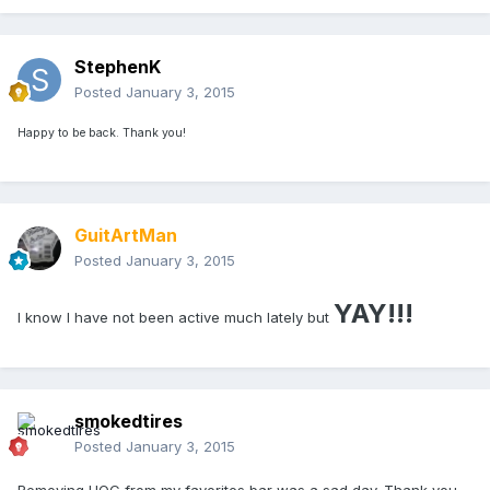
StephenK
Posted
January 3, 2015
Happy to be back. Thank you!
GuitArtMan
Posted
January 3, 2015
YAY!!!
I know I have not been active much lately but
smokedtires
Posted
January 3, 2015