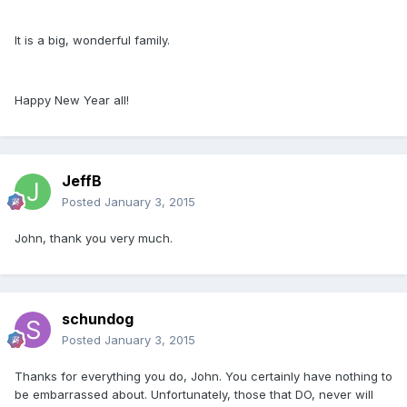
It is a big, wonderful family.
Happy New Year all!
JeffB
Posted
January 3, 2015
John, thank you very much.
schundog
Posted
January 3, 2015
Thanks for everything you do, John. You certainly have nothing to
be embarrassed about. Unfortunately, those that DO, never will