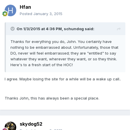
Hfan
Posted
January 3, 2015
On 1/3/2015 at 4:36 PM, schundog said:
Thanks for everything you do, John. You certainly have
nothing to be embarrassed about. Unfortunately, those that
DO, never will feel embarrassed; they are "entitled" to say
whatever they want, wherever they want, or so they think.
Here's to a fresh start of the HOC!
I agree. Maybe losing the site for a while will be a wake up call..
Thanks John, this has always been a special place.
skydog52