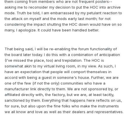
them coming from members who are not frequent posters--
asking me to reconsider my decision to put the HOC into archive
mode. Truth be told, I am embarrassed by my petulant reaction to
the attack on myself and the mods early last month; for not
considering the impact shutting the HOC down would have on so
many, I apologize. It could have been handled better.
That being said, I will be re-enabling the forum functionality of
the board later today. I do this with a combination of anticipation
(I've missed the place, too) and trepidation. The HOC is
somewhat akin to my virtual living room, in my view. As such, I
have an expectation that people will comport themselves in
accord with being a guest in someone's house. Further, we are
one of the few (if not the only) communities who have a
manufacturer link directly to them. We are not sponsored by, or
affiliated directly with, the factory, but we are, at least tacitly,
sanctioned by them. Everything that happens here reflects on us,
for sure, but also upon the fine folks who make the instruments
we all know and love as well as their dealers and representatives.