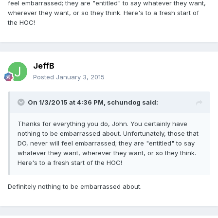
feel embarrassed; they are "entitled" to say whatever they want,
wherever they want, or so they think. Here's to a fresh start of
the HOC!
JeffB
Posted
January 3, 2015
On 1/3/2015 at 4:36 PM, schundog said:
Thanks for everything you do, John. You certainly have
nothing to be embarrassed about. Unfortunately, those that
DO, never will feel embarrassed; they are "entitled" to say
whatever they want, wherever they want, or so they think.
Here's to a fresh start of the HOC!
Definitely nothing to be embarrassed about.