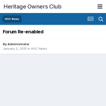
Heritage Owners Club
HOC News
Forum Re-enabled
By
Administrator
January 2, 2015
in
HOC News