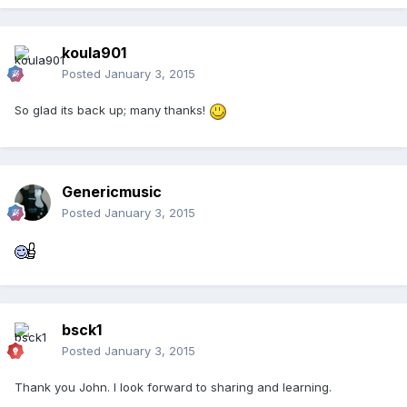
koula901
Posted
January 3, 2015
So glad its back up; many thanks!
Genericmusic
Posted
January 3, 2015
bsck1
Posted
January 3, 2015
Thank you John. I look forward to sharing and learning.