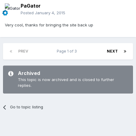
PaGator
Posted
January 4, 2015
Very cool, thanks for bringing the site back up
PREV
Page 1 of 3
NEXT
Archived
This topic is now archived and is closed to further
replies.
Go to topic listing