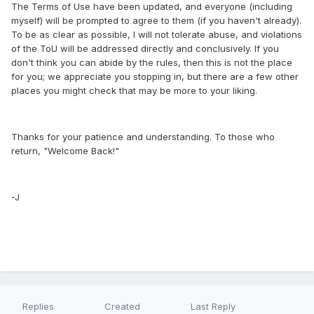
The Terms of Use have been updated, and everyone (including
myself) will be prompted to agree to them (if you haven't already).
To be as clear as possible, I will not tolerate abuse, and violations
of the ToU will be addressed directly and conclusively. If you
don't think you can abide by the rules, then this is not the place
for you; we appreciate you stopping in, but there are a few other
places you might check that may be more to your liking.
Thanks for your patience and understanding. To those who
return, "Welcome Back!"
-J
Replies
Created
Last Reply