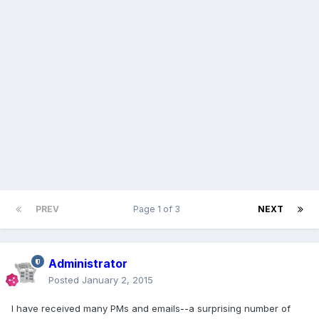
PREV
Page 1 of 3
NEXT
Administrator
Posted
January 2, 2015
I have received many PMs and emails--a surprising number of