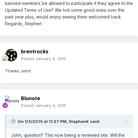
banned members be allowed to participate if they agree to the
Updated Terms of Use? We lost some good ones over the
past year plus, would enjoy seeing them welcomed back.
Regards, Stephen
brentrocks
Posted
January 4, 2015
Thanks John!
Blunote
Posted
January 4, 2015
On 1/3/2015 at 11:27 PM, StephenK said:
John, question? This now being a renewed site. Will the