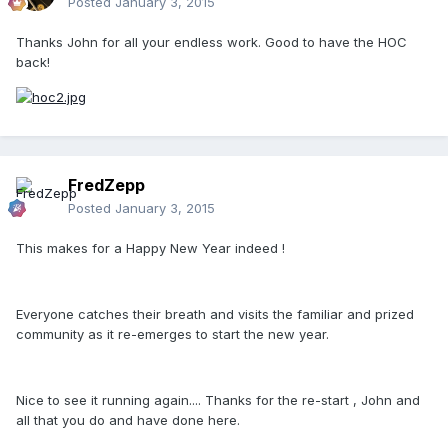
Posted
January 3, 2015
Thanks John for all your endless work. Good to have the HOC
back!
FredZepp
Posted
January 3, 2015
This makes for a Happy New Year indeed !
Everyone catches their breath and visits the familiar and prized
community as it re-emerges to start the new year.
Nice to see it running again.... Thanks for the re-start , John and
all that you do and have done here.