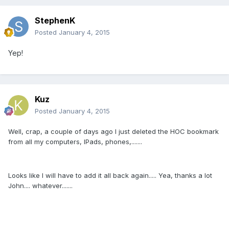
StephenK
Posted
January 4, 2015
Yep!
Kuz
Posted
January 4, 2015
Well, crap, a couple of days ago I just deleted the HOC bookmark
from all my computers, IPads, phones,.......
Looks like I will have to add it all back again..... Yea, thanks a lot
John.... whatever.......