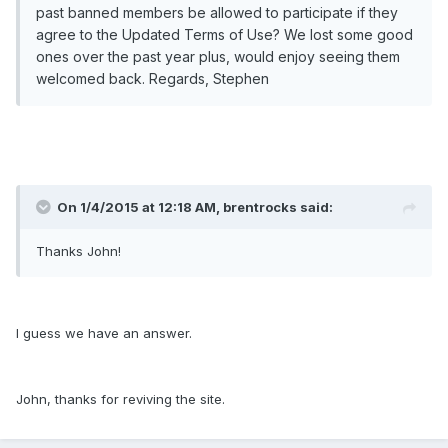
past banned members be allowed to participate if they
agree to the Updated Terms of Use? We lost some good
ones over the past year plus, would enjoy seeing them
welcomed back. Regards, Stephen
On 1/4/2015 at 12:18 AM, brentrocks said:
Thanks John!
I guess we have an answer.
John, thanks for reviving the site.