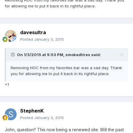
Removing HOC from my favorites bar was a sad day. Thank you
for allowing me to put it back in its rightful place.
davesultra
Posted
January 3, 2015
On 1/3/2015 at 9:53 PM, smokedtires said:
Removing HOC from my favorites bar was a sad day. Thank
you for allowing me to put it back in its rightful place.
+1
StephenK
Posted
January 3, 2015
John, question? This now being a renewed site. Will the past