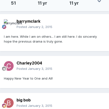
51
11 yr
11 yr
barrymclark
Posted
January 2, 2015
I am here. While I am on others... I am still here. I do sincerely
hope the previous drama is truly gone.
Charley2004
Posted
January 3, 2015
Happy New Year to One and All!
big bob
Posted
January 3, 2015