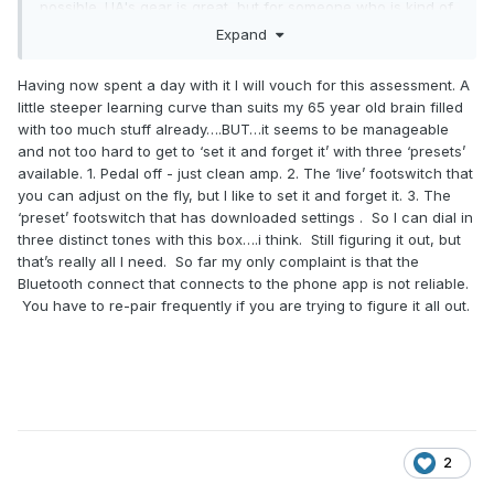
possible. UA's gear is great, but for someone who is kind of
an analog purist, I'd rather have something like an Ethos
Expand
overdrive, though those are definitely quite a bit more
pricey than the UA.
Having now spent a day with it I will vouch for this assessment. A
little steeper learning curve than suits my 65 year old brain filled
with too much stuff already….BUT…it seems to be manageable
and not too hard to get to ‘set it and forget it’ with three ‘presets’
available. 1. Pedal off - just clean amp. 2. The ‘live’ footswitch that
you can adjust on the fly, but I like to set it and forget it. 3. The
‘preset’ footswitch that has downloaded settings . So I can dial in
three distinct tones with this box….i think. Still figuring it out, but
that’s really all I need. So far my only complaint is that the
Bluetooth connect that connects to the phone app is not reliable.
You have to re-pair frequently if you are trying to figure it all out.
2