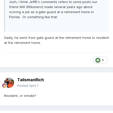
Josh, I think JeffB's comments refers to some posts our
friend Will (ElNumero) made several years ago about
scoring a job as a gate guard at a retirement home in
Florida. Or something like that.
Sadly, he went from gate guard at the retirement home to resident
at the retirement home.
1
TalismanRich
Posted
April 1
Resident, or inmate?