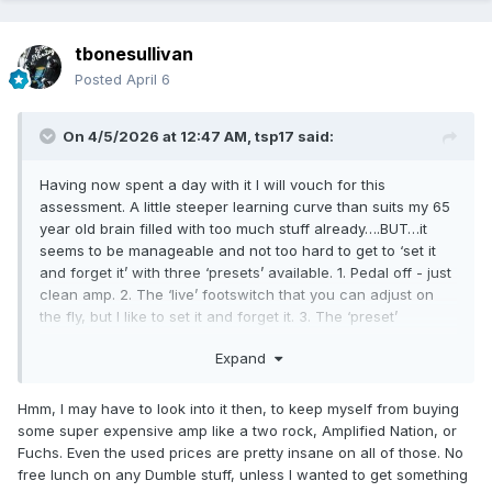
tbonesullivan
Posted
April 6
On 4/5/2026 at 12:47 AM,
tsp17
said:
Having now spent a day with it I will vouch for this
assessment. A little steeper learning curve than suits my 65
year old brain filled with too much stuff already….BUT…it
seems to be manageable and not too hard to get to ‘set it
and forget it’ with three ‘presets’ available. 1. Pedal off - just
clean amp. 2. The ‘live’ footswitch that you can adjust on
the fly, but I like to set it and forget it. 3. The ‘preset’
footswitch that has downloaded settings . So I can dial in
Expand
three distinct tones with this box….i think. Still figuring it out,
but that’s really all I need. So far my only complaint is that
the Bluetooth connect that connects to the phone app is not
Hmm, I may have to look into it then, to keep myself from buying
reliable. You have to re-pair frequently if you are trying to
some super expensive amp like a two rock, Amplified Nation, or
figure it all out.
Fuchs. Even the used prices are pretty insane on all of those. No
free lunch on any Dumble stuff, unless I wanted to get something