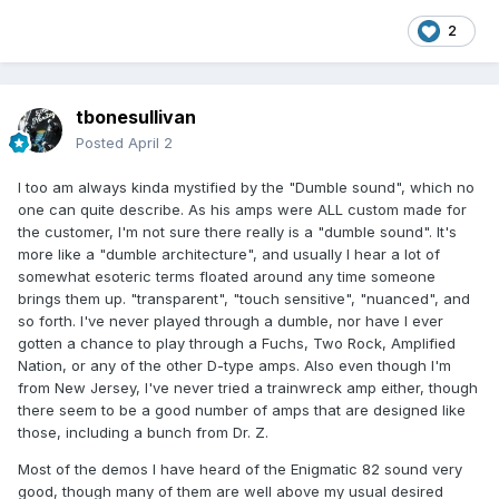
2
tbonesullivan
Posted
April 2
I too am always kinda mystified by the "Dumble sound", which no
one can quite describe. As his amps were ALL custom made for
the customer, I'm not sure there really is a "dumble sound". It's
more like a "dumble architecture", and usually I hear a lot of
somewhat esoteric terms floated around any time someone
brings them up. "transparent", "touch sensitive", "nuanced", and
so forth. I've never played through a dumble, nor have I ever
gotten a chance to play through a Fuchs, Two Rock, Amplified
Nation, or any of the other D-type amps. Also even though I'm
from New Jersey, I've never tried a trainwreck amp either, though
there seem to be a good number of amps that are designed like
those, including a bunch from Dr. Z.
Most of the demos I have heard of the Enigmatic 82 sound very
good, though many of them are well above my usual desired