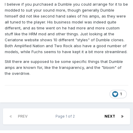
I believe if you purchased a Dumble you could arrange for it to be
modded to suit your sound more, though generally Dumble
himself did not like second hand sales of his amps, as they were
all tuned to the player. His business model was indeed quite
different, and as time went on he had more and more custom
stuff like the HRM mod and other things. Just looking at the
Ceriatone website shows 10 different "styles" of Dumble clones.
Both Amplified Nation and Two Rock also have a good number of
models, while Fuchs seems to have kept it a bit more streamlined.
Still there are supposed to be some specific things that Dumble
amps are known for, like the transparency, and the "bloom" of
the overdrive.
1
PREV
Page 1 of 2
NEXT