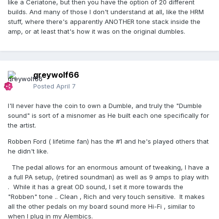
like a Ceriatone, but then you have the option of 20 different
builds. And many of those I don't understand at all, like the HRM
stuff, where there's apparently ANOTHER tone stack inside the
amp, or at least that's how it was on the original dumbles.
greywolf66
Posted
April 7
I'll never have the coin to own a Dumble, and truly the "Dumble
sound" is sort of a misnomer as He built each one specifically for
the artist.
Robben Ford ( lifetime fan) has the #1 and he's played others that
he didn't like.
The pedal allows for an enormous amount of tweaking, I have a
a full PA setup, (retired soundman) as well as 9 amps to play with
. While it has a great OD sound, I set it more towards the
"Robben" tone .. Clean , Rich and very touch sensitive. It makes
all the other pedals on my board sound more Hi-Fi , similar to
when I plug in my Alembics.