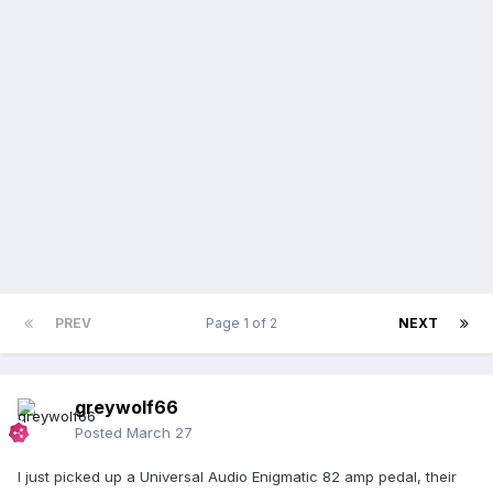
PREV
Page 1 of 2
NEXT
greywolf66
Posted
March 27
I just picked up a Universal Audio Enigmatic 82 amp pedal, their