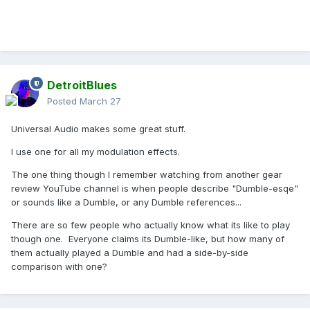
DetroitBlues
Posted
March 27
Universal Audio makes some great stuff.
I use one for all my modulation effects.
The one thing though I remember watching from another gear
review YouTube channel is when people describe "Dumble-esqe"
or sounds like a Dumble, or any Dumble references...
There are so few people who actually know what its like to play
though one. Everyone claims its Dumble-like, but how many of
them actually played a Dumble and had a side-by-side
comparison with one?