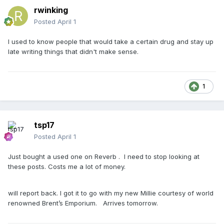
rwinking
Posted
April 1
I used to know people that would take a certain drug and stay up
late writing things that didn't make sense.
1
tsp17
Posted
April 1
Just bought a used one on Reverb . I need to stop looking at
these posts. Costs me a lot of money.
will report back. I got it to go with my new Millie courtesy of world
renowned Brent’s Emporium. Arrives tomorrow.