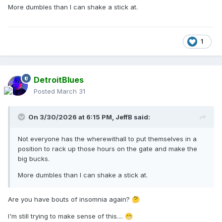
More dumbles than I can shake a stick at.
1
DetroitBlues
Posted
March 31
On 3/30/2026 at 6:15 PM,
JeffB
said:
Not everyone has the wherewithall to put themselves in a
position to rack up those hours on the gate and make the
big bucks.
More dumbles than I can shake a stick at.
Are you have bouts of insomnia again?
🤔
I'm still trying to make sense of this....
😁