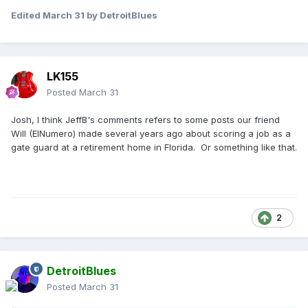
Edited
March 31
by DetroitBlues
LK155
Posted
March 31
Josh, I think JeffB's comments refers to some posts our friend
Will (ElNumero) made several years ago about scoring a job as a
gate guard at a retirement home in Florida. Or something like that.
2
DetroitBlues
Posted
March 31