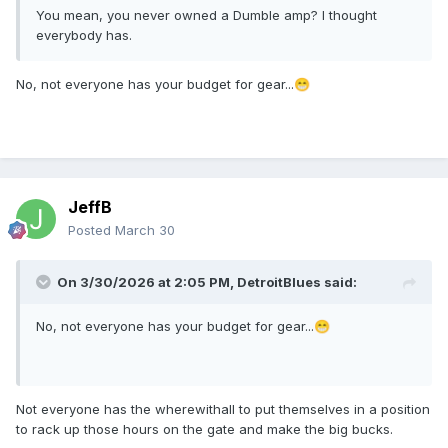
You mean, you never owned a Dumble amp? I thought
everybody has.
No, not everyone has your budget for gear...
😁
JeffB
Posted
March 30
On 3/30/2026 at 2:05 PM,
DetroitBlues
said:
No, not everyone has your budget for gear...
😁
Not everyone has the wherewithall to put themselves in a position
to rack up those hours on the gate and make the big bucks.