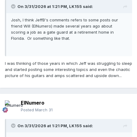
On 3/31/2026 at 1:21 PM,
LK155
said:
Josh, I think JeffB's comments refers to some posts our
friend Will (ElNumero) made several years ago about
scoring a job as a gate guard at a retirement home in
Florida. Or something like that.
I was thinking of those years in which Jeff was struggling to sleep
and started posting some interesting topics and even the chaotic
picture of his guitars and amps scattered and upside down...
ElNumero
Posted
March 31
On 3/31/2026 at 1:21 PM,
LK155
said: