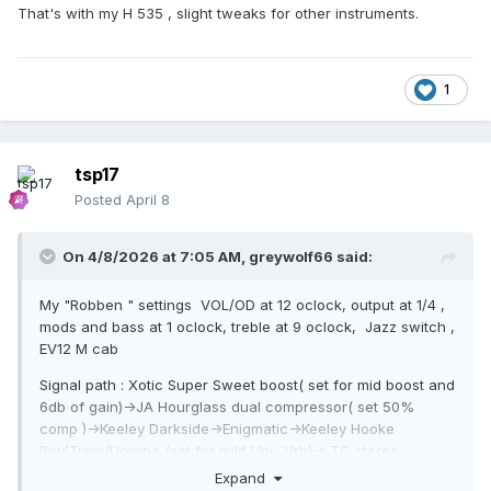
That's with my H 535 , slight tweaks for other instruments.
1
tsp17
Posted
April 8
On 4/8/2026 at 7:05 AM,
greywolf66
said:
My "Robben " settings VOL/OD at 12 oclock, output at 1/4 ,
mods and bass at 1 oclock, treble at 9 oclock, Jazz switch ,
EV12 M cab
Signal path : Xotic Super Sweet boost( set for mid boost and
6db of gain)->JA Hourglass dual compressor( set 50%
comp )->Keeley Darkside->Enigmatic->Keeley Hooke
Rev/Trem/Univibe (set for mild Uni- Vrb)-> TC stereo
Expand
Chorus/Pitch/ Flange (set for subltle oitch shift)--> ch 1