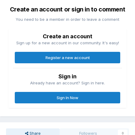
Create an account or sign in to comment
You need to be a member in order to leave a comment
Create an account
Sign up for a new account in our community. It's easy!
Register a new account
Sign in
Already have an account? Sign in here.
Sign In Now
Share
Followers
0