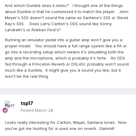
And which Dumble does it mimic? I thought one of the things
about Dumble is that he customized it to match the player. John
Meyer's SSS doesn't sound the same as Santana's SSS or Stevie
Ray's SSS. Does Larry Carlton's ODS sound like Sonny
Landreth's or Robben Ford's?
Running an emulator pedal into a guitar amp won't give you a
proper model. You should have a full range system like a PA or
go into a recording setup which means it's simulating both the
amp and the microphone, which is probably it's forte. An ODS
fed through a Princeton Reverb or DSL40c probably won't sound
much like a Dumble. It might give you a sound you like, but it
won't be the real thing.
tsp17
Posted
March 28
Looks really interesting for Carlton, Mayer, Santana tones. Now
you’ve got me hunting for a used one on reverb. Dammit!