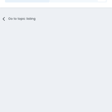
Go to topic listing