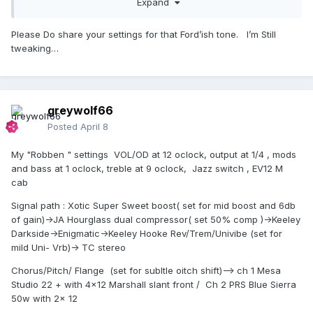
Expand
amps to play with . While it has a great OD sound, I set it
more towards the "Robben" tone .. Clean , Rich and very
Please Do share your settings for that Ford’ish tone. I’m Still
touch sensitive. It makes all the other pedals on my board
tweaking…
sound more Hi-Fi , similar to when I plug in my Alembics.
greywolf66
Posted
April 8
My "Robben " settings VOL/OD at 12 oclock, output at 1/4 , mods
and bass at 1 oclock, treble at 9 oclock, Jazz switch , EV12 M
cab
Signal path : Xotic Super Sweet boost( set for mid boost and 6db
of gain)->JA Hourglass dual compressor( set 50% comp )->Keeley
Darkside->Enigmatic->Keeley Hooke Rev/Trem/Univibe (set for
mild Uni- Vrb)-> TC stereo
Chorus/Pitch/ Flange (set for subltle oitch shift)--> ch 1 Mesa
Studio 22 + with 4x12 Marshall slant front / Ch 2 PRS Blue Sierra
50w with 2x 12