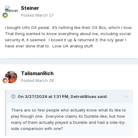
Steiner
Posted
March 27
I bought UA’s OX pedal. It’s nothing like their OX Box, which I love.
That thing wanted to know everything about me, including social
security #, it seemed. I boxed it up & returned it; the o;ly gear I
have ever done that to. Love UA analog stuff.
TalismanRich
Posted
March 28
On 3/27/2026 at 1:31 PM,
DetroitBlues
said:
There are so few people who actually know what its like to
play though one. Everyone claims its Dumble-like, but how
many of them actually played a Dumble and had a side-by-
side comparison with one?