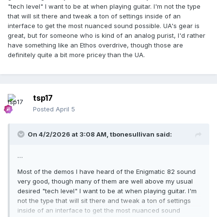
"tech level" I want to be at when playing guitar. I'm not the type
that will sit there and tweak a ton of settings inside of an
interface to get the most nuanced sound possible. UA's gear is
great, but for someone who is kind of an analog purist, I'd rather
have something like an Ethos overdrive, though those are
definitely quite a bit more pricey than the UA.
tsp17
Posted
April 5
On 4/2/2026 at 3:08 AM,
tbonesullivan
said:
…
Most of the demos I have heard of the Enigmatic 82 sound
very good, though many of them are well above my usual
desired "tech level" I want to be at when playing guitar. I'm
not the type that will sit there and tweak a ton of settings
inside of an interface to get the most nuanced sound