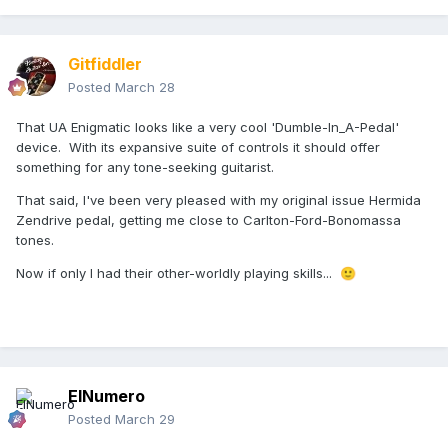
Gitfiddler
Posted
March 28
That UA Enigmatic looks like a very cool 'Dumble-In_A-Pedal'
device. With its expansive suite of controls it should offer
something for any tone-seeking guitarist.
That said, I've been very pleased with my original issue Hermida
Zendrive pedal, getting me close to Carlton-Ford-Bonomassa
tones.
Now if only I had their other-worldly playing skills...
🙂
ElNumero
Posted
March 29