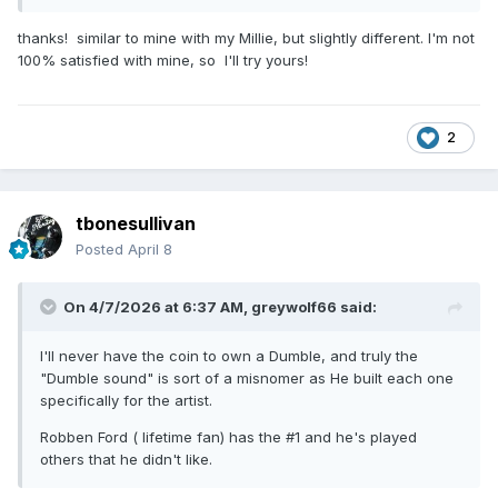
Mesa Studio 22 + with 4x12 Marshall slant front / Ch 2 PRS
thanks! similar to mine with my Millie, but slightly different. I'm not
Blue Sierra 50w with 2x 12
100% satisfied with mine, so I'll try yours!
That's with my H 535 , slight tweaks for other instruments.
2
tbonesullivan
Posted
April 8
On 4/7/2026 at 6:37 AM,
greywolf66
said:
I'll never have the coin to own a Dumble, and truly the
"Dumble sound" is sort of a misnomer as He built each one
specifically for the artist.
Robben Ford ( lifetime fan) has the #1 and he's played
others that he didn't like.