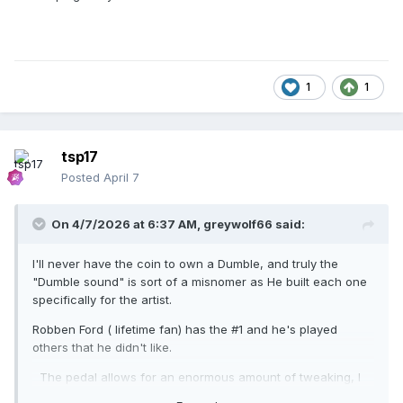
1
1
tsp17
Posted
April 7
On 4/7/2026 at 6:37 AM,
greywolf66
said:
I'll never have the coin to own a Dumble, and truly the
"Dumble sound" is sort of a misnomer as He built each one
specifically for the artist.
Robben Ford ( lifetime fan) has the #1 and he's played
others that he didn't like.
The pedal allows for an enormous amount of tweaking, I
have a a full PA setup, (retired soundman) as well as 9