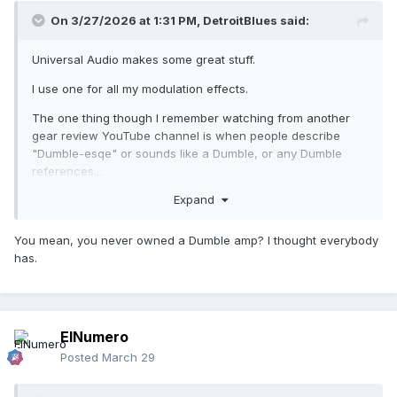
On 3/27/2026 at 1:31 PM,
DetroitBlues
said:
Universal Audio makes some great stuff.
I use one for all my modulation effects.
The one thing though I remember watching from another
gear review YouTube channel is when people describe
"Dumble-esqe" or sounds like a Dumble, or any Dumble
references...
Expand
There are so few people who actually know what its like to
play though one. Everyone claims its Dumble-like, but how
many of them actually played a Dumble and had a side-by-
You mean, you never owned a Dumble amp? I thought everybody
side comparison with one?
has.
ElNumero
Posted
March 29