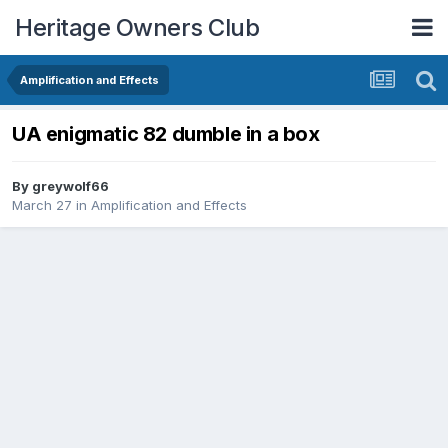
Heritage Owners Club
Amplification and Effects
UA enigmatic 82 dumble in a box
By
greywolf66
March 27
in
Amplification and Effects