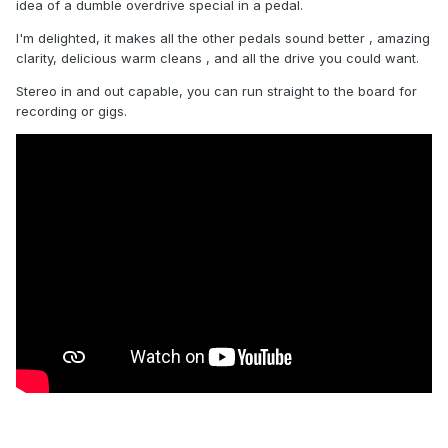
idea of a dumble overdrive special in a pedal.
I'm delighted, it makes all the other pedals sound better , amazing
clarity, delicious warm cleans , and all the drive you could want.
Stereo in and out capable, you can run straight to the board for
recording or gigs.