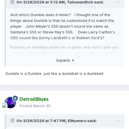
On 3/28/2026 at 3:12 AM,
TalismanRich
said:
And which Dumble does it mimic? I thought one of the
things about Dumble is that he customized it to match the
player. John Meyer's SSS doesn't sound the same as
Santana's SSS or Stevie Ray's SSS. Does Larry Carlton's
ODS sound like Sonny Landreth's or Robben Ford's?
Running an emulator pedal into a guitar amp won't give you
a proper model. You should have a full range system like a
PA or go into a recording setup which means it's simulating
Expand
both the amp and the microphone, which is probably its
forte. An ODS fed through a Princeton Reverb or DSL40c
Dumble is a Dumble just like a dumbbell is a dumbbell
probably won't sound much like a Dumble. It might give you
a sound you like, but it won't be the real thing.
DetroitBlues
Posted
March 30
On 3/29/2026 at 7:47 PM,
ElNumero
said: