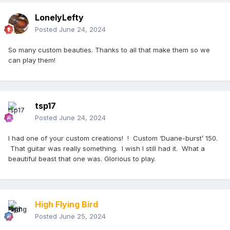
LonelyLefty
Posted
June 24, 2024
So many custom beauties. Thanks to all that make them so we
can play them!
tsp17
Posted
June 24, 2024
I had one of your custom creations! ! Custom ‘Duane-burst’ 150.
That guitar was really something. I wish I still had it. What a
beautiful beast that one was. Glorious to play.
High Flying Bird
Posted
June 25, 2024