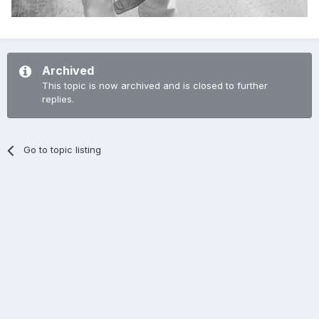
Archived
This topic is now archived and is closed to further
replies.
Go to topic listing