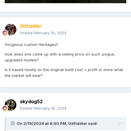
Gitfiddler
Posted
February 19, 2024
Gorgeous custom Heritages!!
How does one come up with a selling price on such unique,
upgraded models?
Is it based mostly on the original build cost + profit or more what
the market will bear?
skydog52
Posted
February 19, 2024
On 2/19/2024 at 8:40 PM,
Gitfiddler
said: