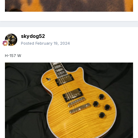
skydog52
Posted
February 19, 2024
H-157 W