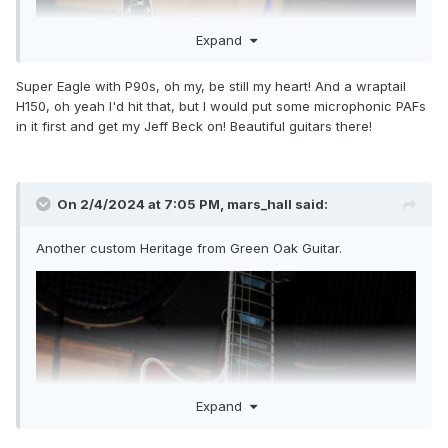
Expand
Super Eagle with P90s, oh my, be still my heart! And a wraptail
H150, oh yeah I'd hit that, but I would put some microphonic PAFs
in it first and get my Jeff Beck on! Beautiful guitars there!
On 2/4/2024 at 7:05 PM,
mars_hall
said:
Another custom Heritage from Green Oak Guitar.
Expand