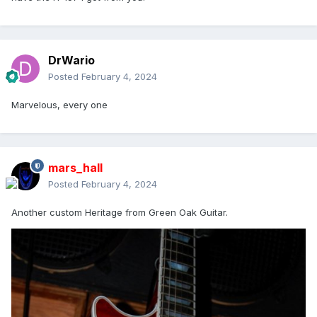
DrWario
Posted
February 4, 2024
Marvelous, every one
mars_hall
Posted
February 4, 2024
Another custom Heritage from Green Oak Guitar.