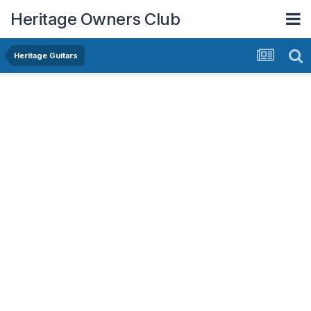
Heritage Owners Club
Heritage Guitars