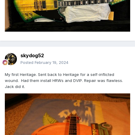
skydog52
Posted
February 19, 2024
My first Heritage. Sent back to Heritage for a self-inflicted
wound. Had them install HRWs and DVIP. Repair was flawless.
Jack did it.