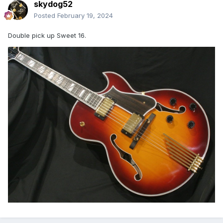
skydog52
Posted
February 19, 2024
Double pick up Sweet 16.