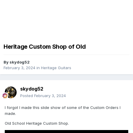
Heritage Custom Shop of Old
By
skydog52
February 3, 2024
in
Heritage Guitars
skydog52
Posted
February 3, 2024
I forgot I made this slide show of some of the Custom Orders I
made.
Old School Heritage Custom Shop.