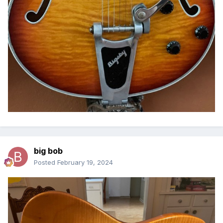
big bob
Posted
February 19, 2024