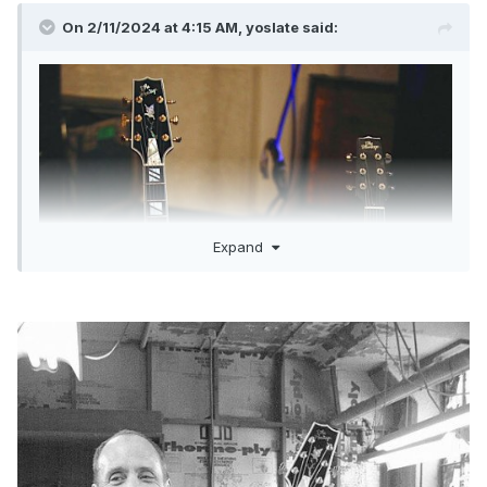
On 2/11/2024 at 4:15 AM,
yoslate
said:
Expand