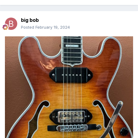
big bob
Posted
February 19, 2024