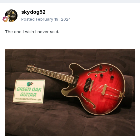
skydog52
Posted
February 19, 2024
The one I wish I never sold.