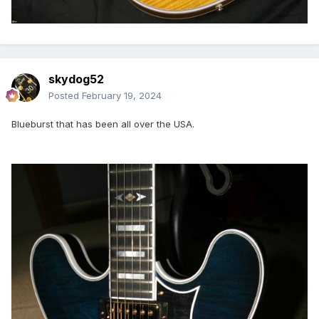
skydog52
Posted
February 19, 2024
Blueburst that has been all over the USA.