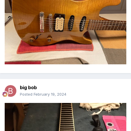
big bob
Posted
February 19, 2024