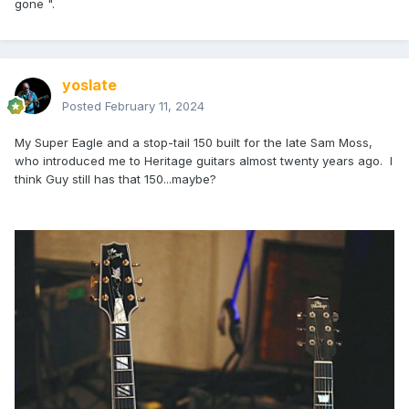
gone ".
yoslate
Posted
February 11, 2024
My Super Eagle and a stop-tail 150 built for the late Sam Moss,
who introduced me to Heritage guitars almost twenty years ago. I
think Guy still has that 150...maybe?