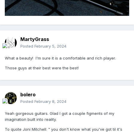
MartyGrass
Posted
February 5, 2024
What a beauty! I'm sure it is a comfortable and rich player.
Those guys at their best were the best!
bolero
Posted
February 8, 2024
Yeah gorgeous guitars. Glad I got a couple figments of my
imagination built into reality.
To quote Joni Mitchell: " you don't know what you've got til it's