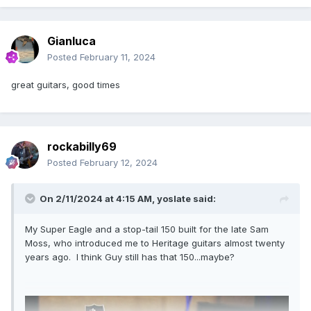
Gianluca
Posted
February 11, 2024
great guitars, good times
rockabilly69
Posted
February 12, 2024
On 2/11/2024 at 4:15 AM,
yoslate
said:
My Super Eagle and a stop-tail 150 built for the late Sam
Moss, who introduced me to Heritage guitars almost twenty
years ago. I think Guy still has that 150...maybe?