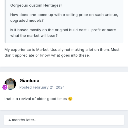
Gorgeous custom Heritages!!
How does one come up with a selling price on such unique,
upgraded models?
Is it based mostly on the original build cost + profit or more
what the market will bear?
My experience is Market. Usually not making a lot on them. Most
don't appreciate or know what goes into these.
Gianluca
Posted
February 21, 2024
that's a revival of older good times
🙂
4 months later...