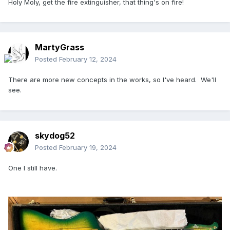
Holy Moly, get the fire extinguisher, that thing's on fire!
MartyGrass
Posted
February 12, 2024
There are more new concepts in the works, so I've heard. We'll
see.
skydog52
Posted
February 19, 2024
One I still have.