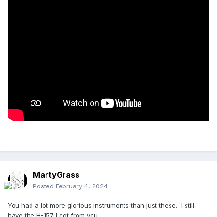
MartyGrass
Posted
February 4, 2024
You had a lot more glorious instruments than just these. I still
have the H-157 I got from you.