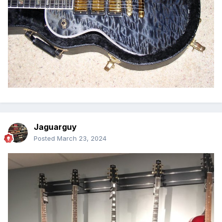
Jaguarguy
Posted
March 23, 2024