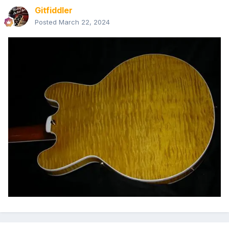
Gitfiddler
Posted
March 22, 2024