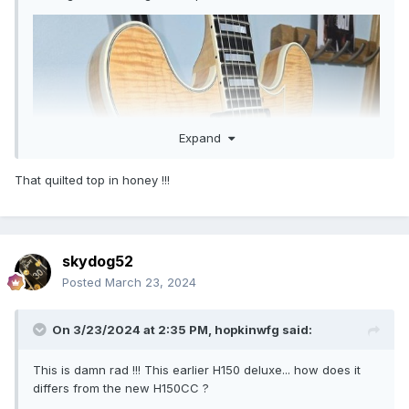
Expand
That quilted top in honey !!!
skydog52
Posted
March 23, 2024
On 3/23/2024 at 2:35 PM,
hopkinwfg
said:
This is damn rad !!! This earlier H150 deluxe... how does it
differs from the new H150CC ?