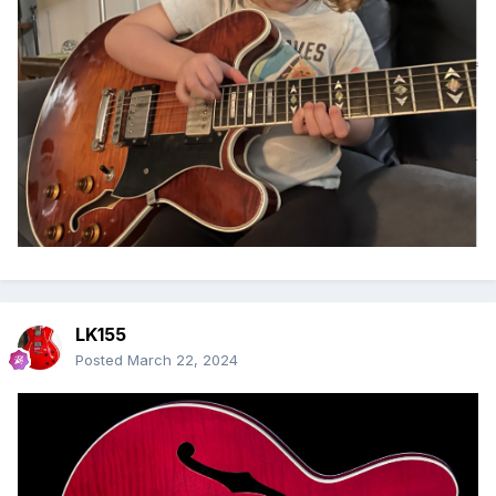
LK155
Posted
March 22, 2024