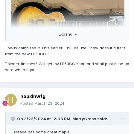
Expand
This is damn rad !!! This earlier H150 deluxe... how does it differs
from the new H150CC ?
Thinner finishes? Will get my H150CC soon and shall post mine up
here when i got it ...
hopkinwfg
Posted
March 23, 2024
On 3/23/2024 at 12:06 PM,
MartyGrass
said:
Heritage has some great maple!