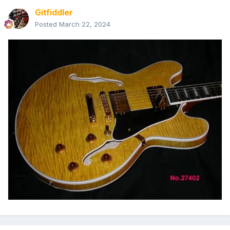
Gitfiddler
Posted
March 22, 2024