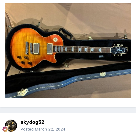
skydog52
Posted
March 22, 2024