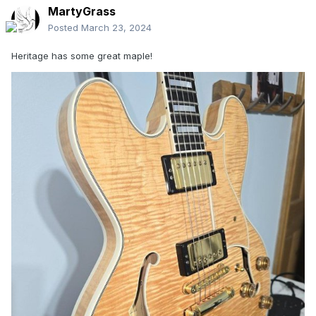
MartyGrass
Posted
March 23, 2024
Heritage has some great maple!