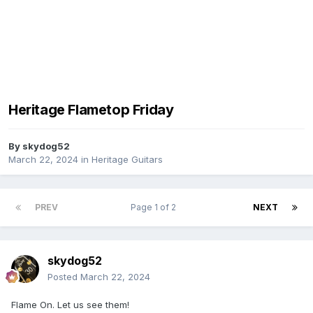
Heritage Flametop Friday
By
skydog52
March 22, 2024
in
Heritage Guitars
PREV
Page 1 of 2
NEXT
skydog52
Posted
March 22, 2024
Flame On. Let us see them!