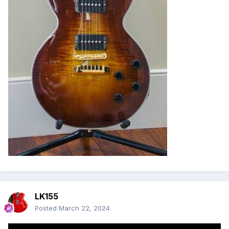
LK155
Posted
March 22, 2024