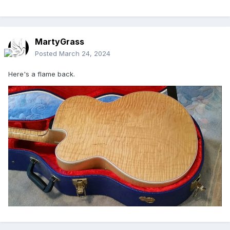
MartyGrass
Posted
March 24, 2024
Here's a flame back.