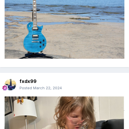
fxdx99
Posted
March 22, 2024