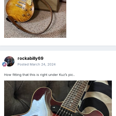
rockabilly69
Posted
March 24, 2024
How fitting that this is right under Kuz’s pic..