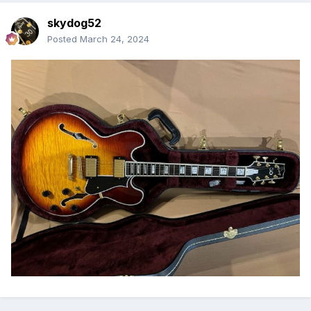
skydog52
Posted
March 24, 2024