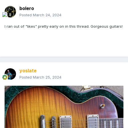
bolero
Posted
March 24, 2024
I ran out of "likes" pretty early on in this thread. Gorgeous guitars!
yoslate
Posted
March 25, 2024