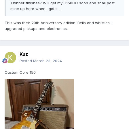
Thinner finishes? Will get my H150CC soon and shall post
mine up here when i got it ...
This was their 20th Anniversary edition. Bells and whistles. I
upgraded pickups and electronics.
Kuz
Posted
March 23, 2024
Custom Core 150