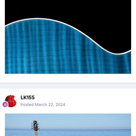
LK155
Posted
March 22, 2024