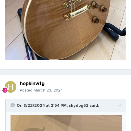
hopkinwfg
Posted
March 23, 2024
On 3/22/2024 at 2:54 PM,
skydog52
said: