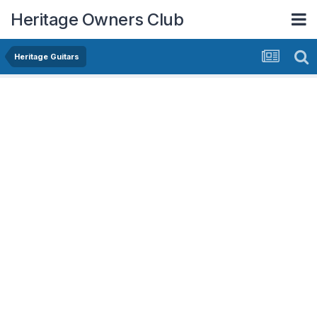
Heritage Owners Club
Heritage Guitars