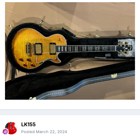
LK155
Posted
March 22, 2024