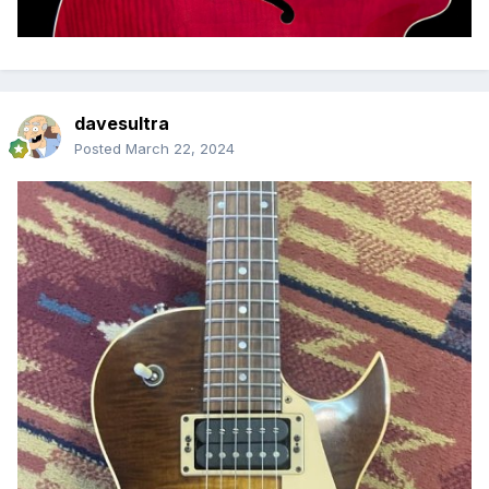
davesultra
Posted
March 22, 2024